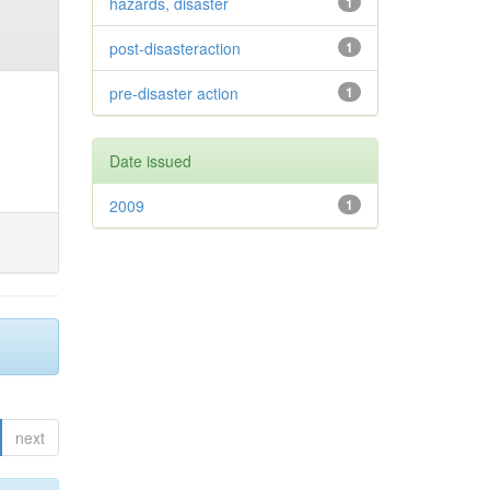
hazards, disaster
1
post-disasteraction
1
pre-disaster action
1
Date issued
2009
1
next