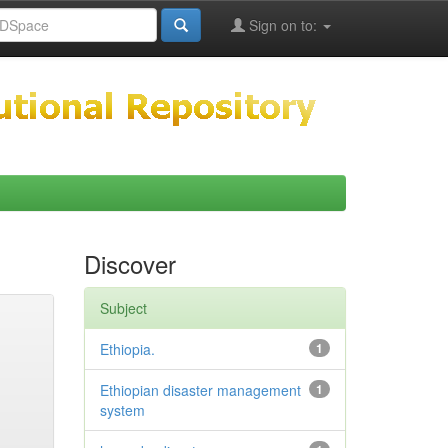
Sign on to:
Discover
Subject
Ethiopia.
1
Ethiopian disaster management
1
system