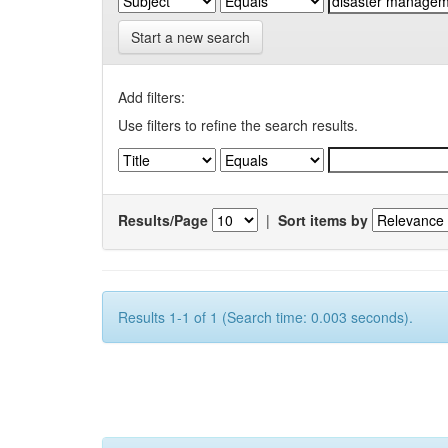
Start a new search
Add filters:
Use filters to refine the search results.
Results/Page
|
Sort items by
Results 1-1 of 1 (Search time: 0.003 seconds).