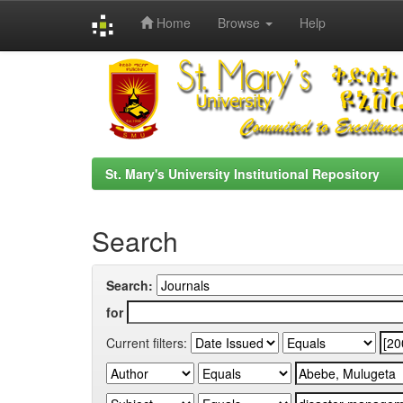
Home
Browse
Help
Skip
navigation
St. Mary's University Institutional Repository
Search
Search:
for
Current filters: