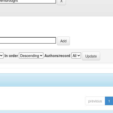
In order
Authors/record
previous
1