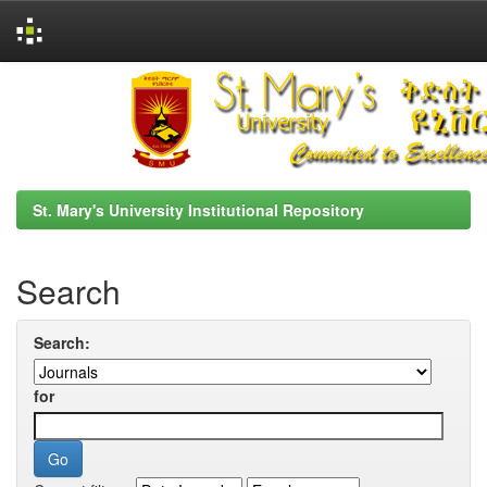
Skip
navigation
St. Mary's University Institutional Repository
Search
Search:
for