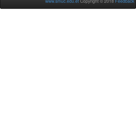
www.smuc.edu.et
Copyright © 2018
Feedback