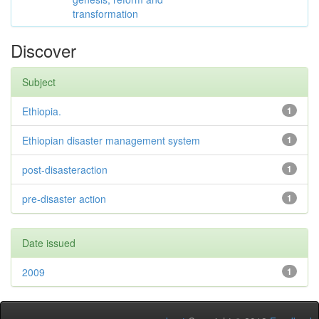
transformation
Discover
Subject
Ethiopia.
1
Ethiopian disaster management system
1
post-disasteraction
1
pre-disaster action
1
Date issued
2009
1