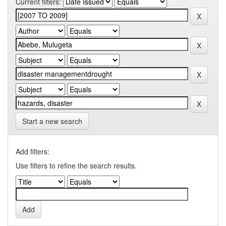
Current filters:
Start a new search
Add filters:
Use filters to refine the search results.