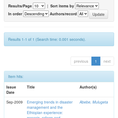
Results/Page
|
Sort items by
In order
Authors/record
Results 1-1 of 1 (Search time: 0.001 seconds).
previous
1
next
Item hits:
Issue
Title
Author(s)
Date
Sep-2009
Emerging trends in disaster
Abebe, Mulugeta
management and the
Ethiopian experience:
genesis, reform and