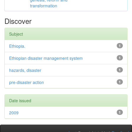
transformation
Discover
Subject
Ethiopia.
1
Ethiopian disaster management system
1
hazards, disaster
1
pre-disaster action
1
Date issued
2009
1