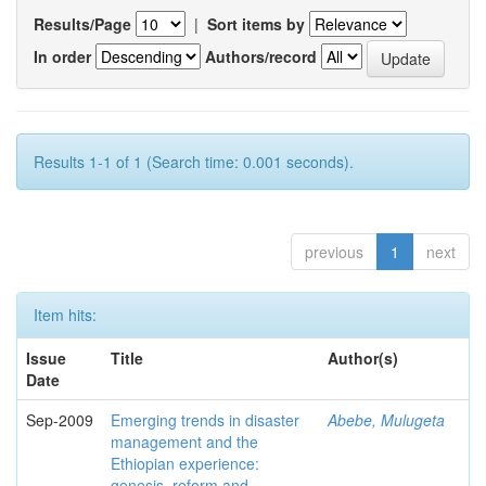
Results/Page
|
Sort items by
In order
Authors/record
Results 1-1 of 1 (Search time: 0.001 seconds).
previous
1
next
Item hits:
Issue
Title
Author(s)
Date
Sep-2009
Emerging trends in disaster
Abebe, Mulugeta
management and the
Ethiopian experience:
genesis, reform and