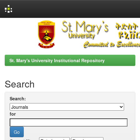
Skip
navigation
St. Mary's University Institutional Repository
Search
Search:
for