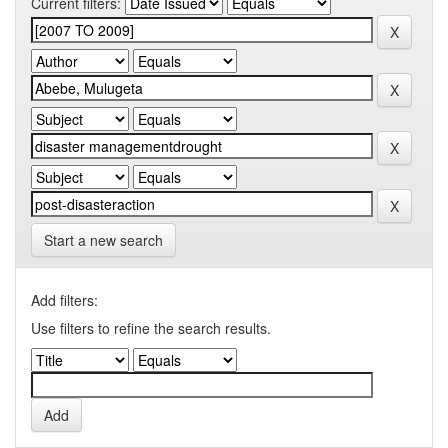
Current filters:
Start a new search
Add filters:
Use filters to refine the search results.