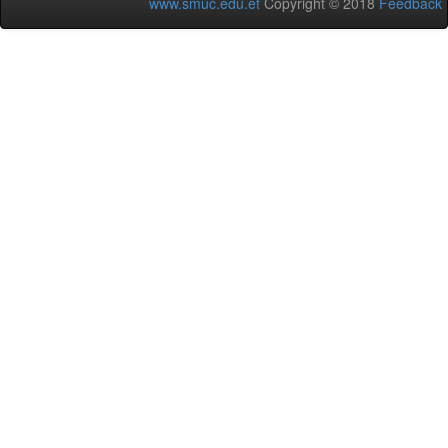
www.smuc.edu.et
Copyright © 2018
Feedback