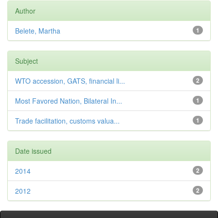
Author
Belete, Martha
1
Subject
WTO accession, GATS, financial li...
2
Most Favored Nation, Bilateral In...
1
Trade facilitation, customs valua...
1
Date issued
2014
2
2012
2