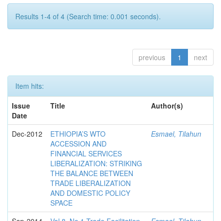
Results 1-4 of 4 (Search time: 0.001 seconds).
previous
1
next
Item hits:
Issue
Title
Author(s)
Date
Dec-2012
ETHIOPIA’S WTO
Esmael, Tilahun
ACCESSION AND
FINANCIAL SERVICES
LIBERALIZATION: STRIKING
THE BALANCE BETWEEN
TRADE LIBERALIZATION
AND DOMESTIC POLICY
SPACE