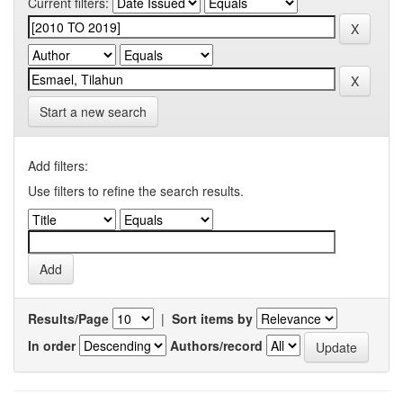
Current filters:
Start a new search
Add filters:
Use filters to refine the search results.
Results/Page
|
Sort items by
In order
Authors/record