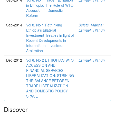
Sep-2014
Vol 8. No 1 Trade Facilitation
Esmael, Tilahun
in Ethiopia: The Role of WTO
Accession in Domestic
Reform
Sep-2014
Vol 8. No 1 Rethinking
Belete, Martha
;
Ethiopia’s Bilateral
Esmael, Tilahun
Investment Treaties in light of
Recent Developments in
International Investment
Arbitration
Dec-2012
Vol 6. No 2 ETHIOPIA’S WTO
Esmael, Tilahun
ACCESSION AND
FINANCIAL SERVICES
LIBERALIZATION: STRIKING
THE BALANCE BETWEEN
TRADE LIBERALIZATION
AND DOMESTIC POLICY
SPACE
Discover