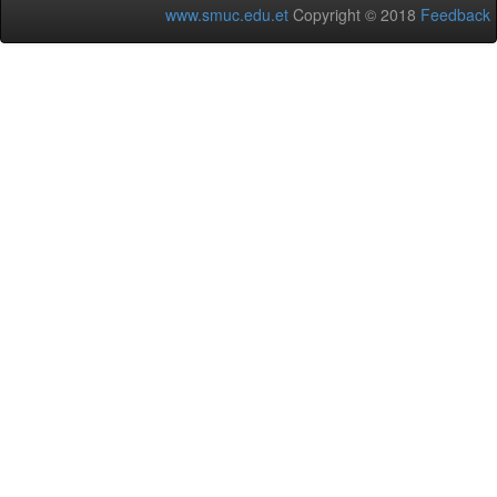
www.smuc.edu.et
Copyright © 2018
Feedback