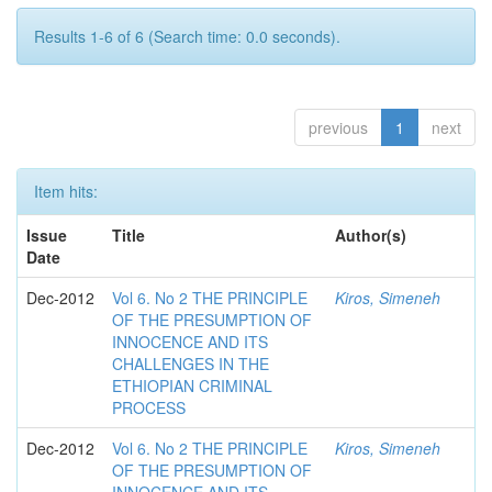
Results 1-6 of 6 (Search time: 0.0 seconds).
previous
1
next
Item hits:
Issue
Title
Author(s)
Date
Dec-2012
Vol 6. No 2 THE PRINCIPLE
Kiros, Simeneh
OF THE PRESUMPTION OF
INNOCENCE AND ITS
CHALLENGES IN THE
ETHIOPIAN CRIMINAL
PROCESS
Dec-2012
Vol 6. No 2 THE PRINCIPLE
Kiros, Simeneh
OF THE PRESUMPTION OF