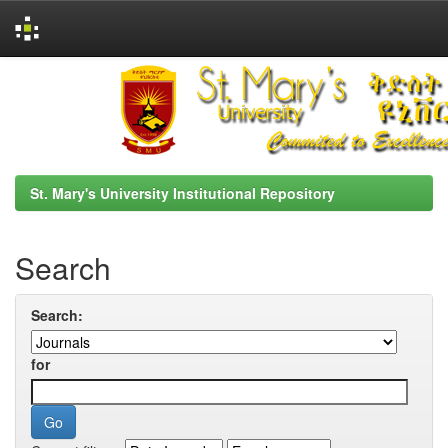
Skip
navigation
St. Mary's University Institutional Repository
Search
Search:
for