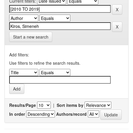
Current filters:
Start a new search
Add filters:
Use filters to refine the search results.
Results/Page
|
Sort items by
In order
Authors/record