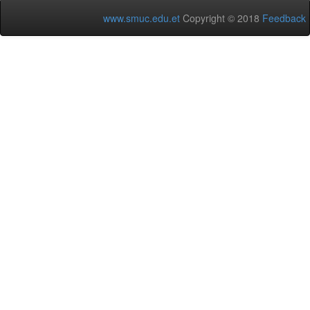
www.smuc.edu.et
Copyright © 2018
Feedback