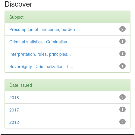
Discover
Subject
Presumption of innocence, burden ...
2
Criminal statistics · Criminalisa...
1
Interpretation, rules, principles...
1
Sovereignty · Criminalization · L...
1
Date issued
2018
3
2017
1
2012
2