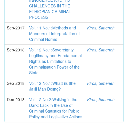
INNOCENCE AND ITS
CHALLENGES IN THE
ETHIOPIAN CRIMINAL
PROCESS
Sep-2017
Vol. 11 No.1:Methods and
Kiros, Simeneh
Manners of Interpretation of
Criminal Norms
Sep-2018
Vol. 12 No.1:Sovereignty,
Kiros, Simeneh
Legitimacy and Fundamental
Rights as Limitations to
Criminalisation Power of the
State
Sep-2018
Vol. 12 No.1:Whatt iis tthe
Kiros, Simeneh
Jaiill Man Doiing?
Dec-2018
Vol. 12 No.2:Walking in the
Kiros, Simeneh
Dark: Lack in the Use of
Criminal Statistics for Public
Policy and Legislative Actions