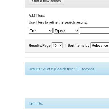
Start a new search
Add filters:
Use filters to refine the search results.
Results/Page
|
Sort items by
Results 1-2 of 2 (Search time: 0.0 seconds).
Item hits: