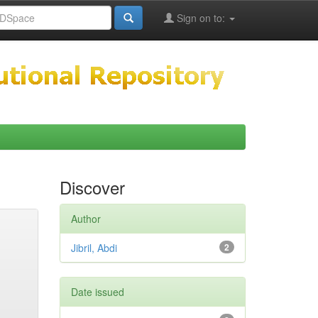
Sign on to:
Discover
Author
Jibril, Abdi
2
Date issued