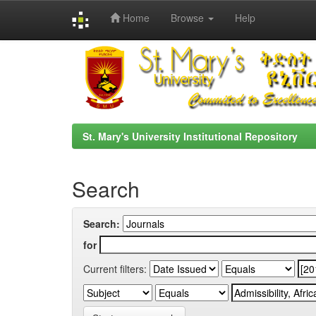
Home
Browse
Help
Skip
navigation
St. Mary's University Institutional Repository
Search
Search:
for
Current filters: