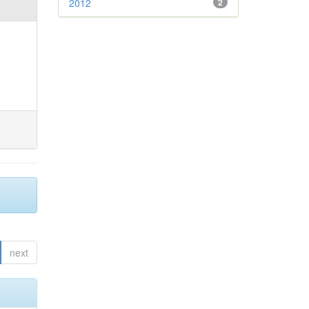
2012
2
next