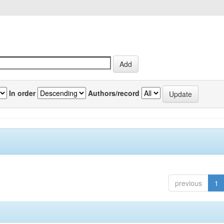
In order
Authors/record
previous
1