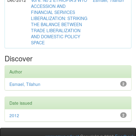
Dec-2012
Vol 6. No 2 ETHIOPIA’S WTO
Esmael, Tilahun
ACCESSION AND
FINANCIAL SERVICES
LIBERALIZATION: STRIKING
THE BALANCE BETWEEN
TRADE LIBERALIZATION
AND DOMESTIC POLICY
SPACE
Discover
Author
Esmael, Tilahun
2
Date issued
2012
2