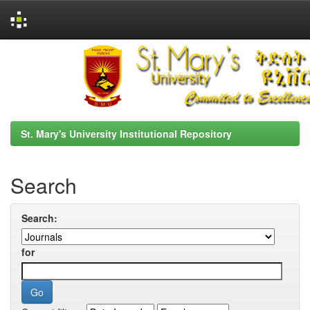
Skip
navigation
St. Mary's University Institutional Repository
Search
Search:
for