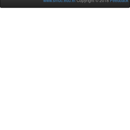
www.smuc.edu.et
Copyright © 2018
Feedback