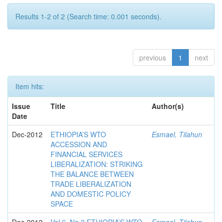
Results 1-2 of 2 (Search time: 0.001 seconds).
previous
1
next
Item hits:
Issue
Title
Author(s)
Date
Dec-2012
ETHIOPIA’S WTO
Esmael, Tilahun
ACCESSION AND
FINANCIAL SERVICES
LIBERALIZATION: STRIKING
THE BALANCE BETWEEN
TRADE LIBERALIZATION
AND DOMESTIC POLICY
SPACE