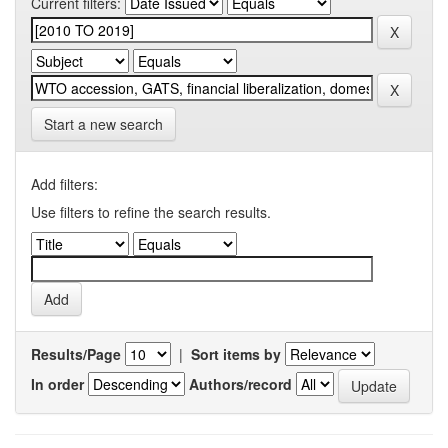
Current filters:
Start a new search
Add filters:
Use filters to refine the search results.
Results/Page
|
Sort items by
In order
Authors/record