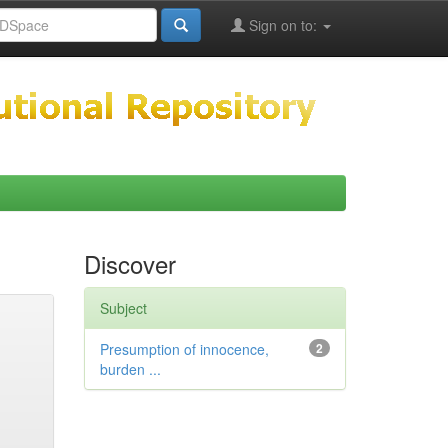
Sign on to:
Discover
Subject
Presumption of innocence,
2
burden ...