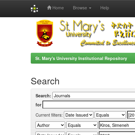
Home
Browse
Help
Skip
navigation
St. Mary's University Institutional Repository
Search
Search:
for
Current filters: