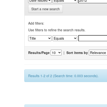
Start a new search
Add filters:
Use filters to refine the search results.
Results/Page
|
Sort items by
Results 1-2 of 2 (Search time: 0.003 seconds).