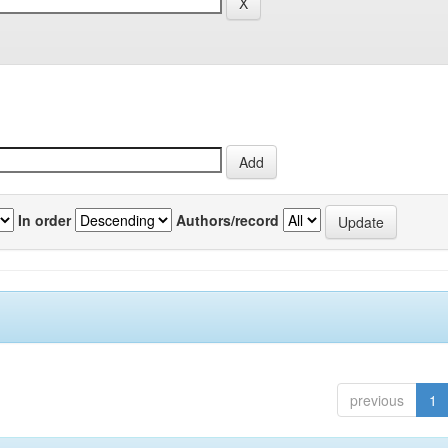
In order
Authors/record
previous
1