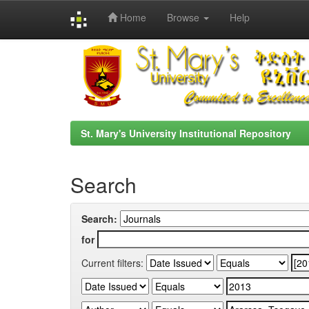
Home
Browse
Help
Skip
navigation
St. Mary's University Institutional Repository
Search
Search:
for
Current filters: