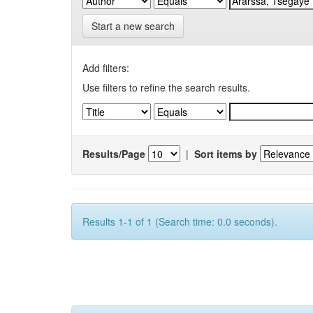
Start a new search
Add filters:
Use filters to refine the search results.
Results/Page
|
Sort items by
Results 1-1 of 1 (Search time: 0.0 seconds).