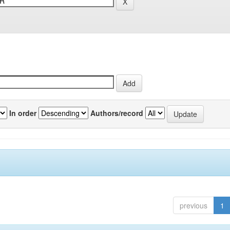
In order
Authors/record
previous
1