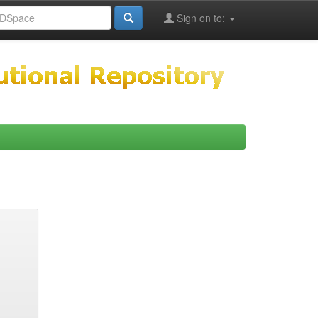
Sign on to: