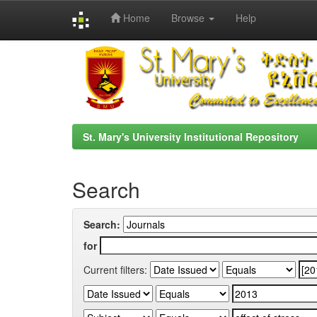
Home
Browse
Help
Skip
navigation
St. Mary's University Institutional Repository
Search
Search:
for
Current filters: