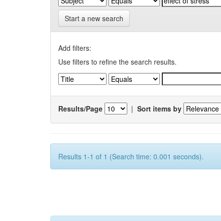
Start a new search
Add filters:
Use filters to refine the search results.
Results/Page
|
Sort items by
Results 1-1 of 1 (Search time: 0.001 seconds).