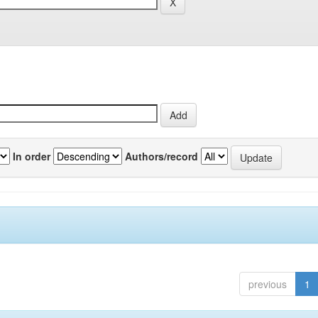
In order
Authors/record
previous
1