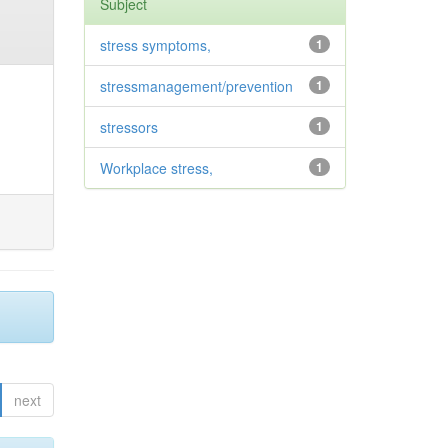
Subject
stress symptoms,
1
stressmanagement/prevention
1
stressors
1
Workplace stress,
1
next