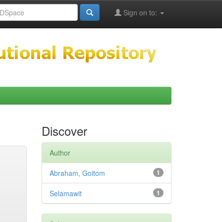
Sign on to:
Discover
Author
Abraham, Goitom
1
Selamawit
1