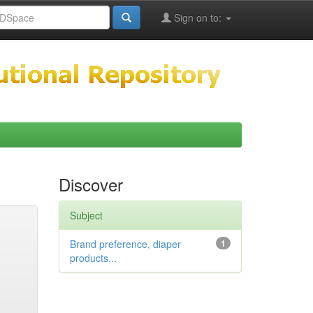
Sign on to:
Discover
Subject
Brand preference, diaper
1
products...