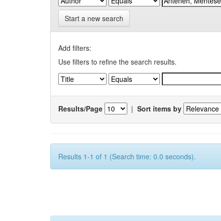
Start a new search
Add filters:
Use filters to refine the search results.
Results/Page
|
Sort items by
Results 1-1 of 1 (Search time: 0.0 seconds).