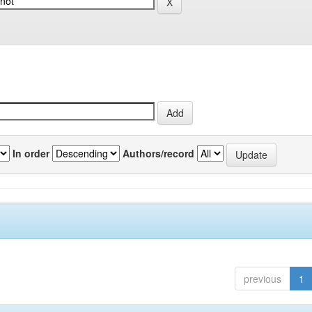
In order
Authors/record
previous
1