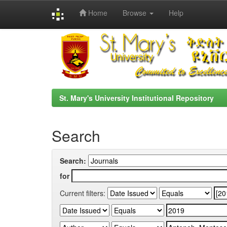
Home
Browse
Help
Skip
navigation
St. Mary's University Institutional Repository
Search
Search:
for
Current filters: