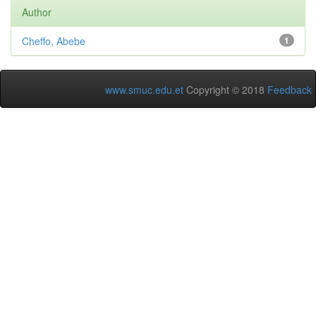
Author
Cheffo, Abebe
1
www.smuc.edu.et
Copyright © 2018
Feedback