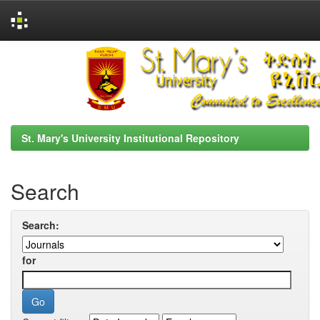
Skip
navigation
St. Mary's University Institutional Repository
Search
Search:
for