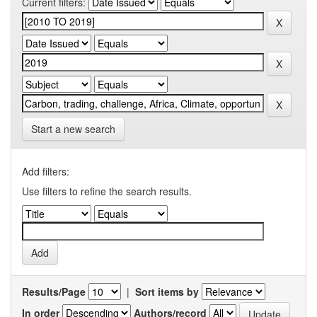
Current filters:
Start a new search
Add filters:
Use filters to refine the search results.
Results/Page
|
Sort items by
In order
Authors/record