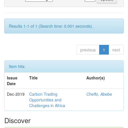
Results 1-1 of 1 (Search time: 0.001 seconds).
previous
1
next
Item hits:
Issue
Title
Author(s)
Date
Dec-2019
Carbon Trading
Cheffo, Abebe
Opportunities and
Challenges in Africa
Discover