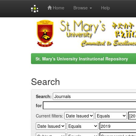
Home
Browse
Help
Skip
navigation
St. Mary's University Institutional Repository
Search
Search:
for
Current filters: