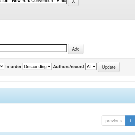
In order
Authors/record
previous
1