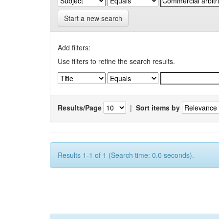
Start a new search
Add filters:
Use filters to refine the search results.
Results/Page
|
Sort items by
Results 1-1 of 1 (Search time: 0.0 seconds).