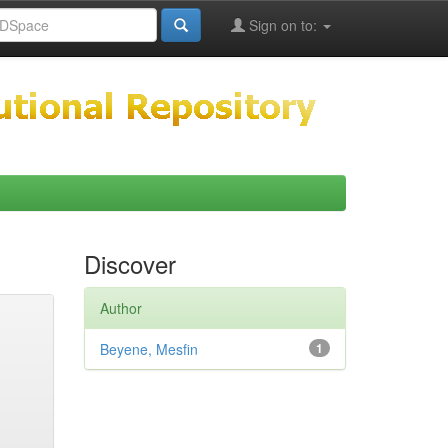
Sign on to:
Discover
Author
Beyene, Mesfin
1