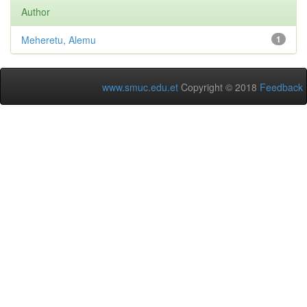
Author
Meheretu, Alemu
1
www.smuc.edu.et
Copyright © 2018
Feedback