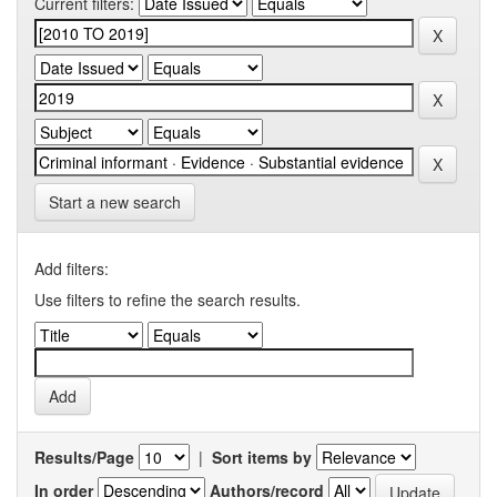
Current filters:
Start a new search
Add filters:
Use filters to refine the search results.
Results/Page
|
Sort items by
In order
Authors/record