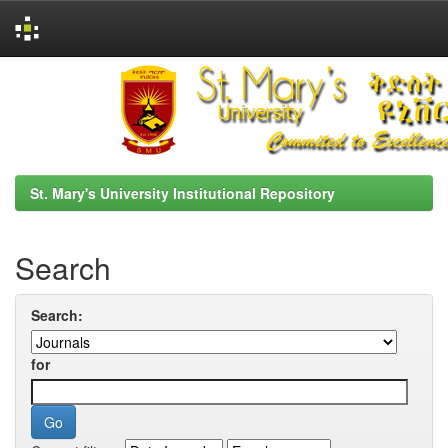
Skip
navigation
St. Mary's University Institutional Repository
Search
Search:
for