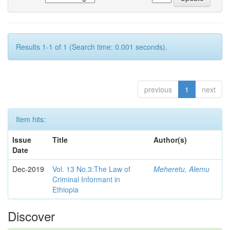
Results 1-1 of 1 (Search time: 0.001 seconds).
previous
1
next
Item hits:
Issue
Title
Author(s)
Date
Dec-2019
Vol. 13 No.3:The Law of
Meheretu, Alemu
Criminal Informant in
Ethiopia
Discover