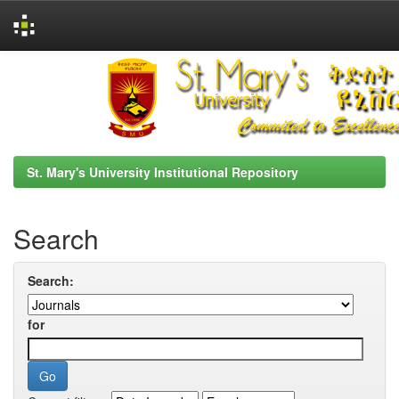
Skip
navigation
St. Mary's University Institutional Repository
Search
Search:
for