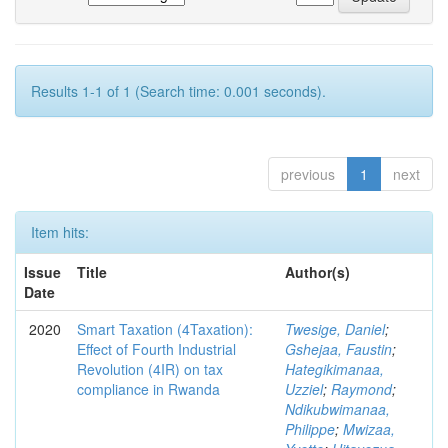
Results 1-1 of 1 (Search time: 0.001 seconds).
previous
1
next
Item hits:
Issue
Title
Author(s)
Date
2020
Smart Taxation (4Taxation):
Twesige, Daniel
;
Effect of Fourth Industrial
Gshejaa, Faustin
;
Revolution (4IR) on tax
Hategikimanaa,
compliance in Rwanda
Uzziel
;
Raymond
;
Ndikubwimanaa,
Philippe
;
Mwizaa,