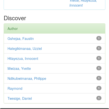
Yvette
;
Hitayezua,
Innocent
Discover
Author
Gshejaa, Faustin
1
Hategikimanaa, Uzziel
1
Hitayezua, Innocent
1
Mwizaa, Yvette
1
Ndikubwimanaa, Philippe
1
Raymond
1
Twesige, Daniel
1