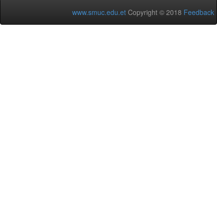
www.smuc.edu.et
Copyright © 2018
Feedback