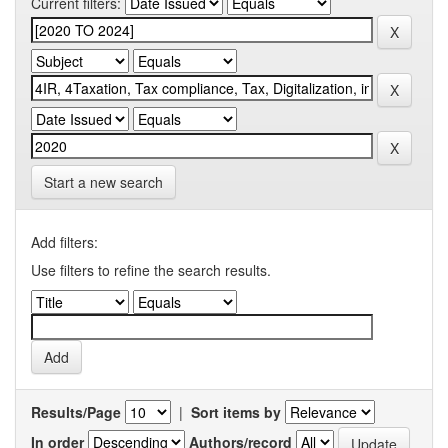
Current filters:
Start a new search
Add filters:
Use filters to refine the search results.
Results/Page
|
Sort items by
In order
Authors/record