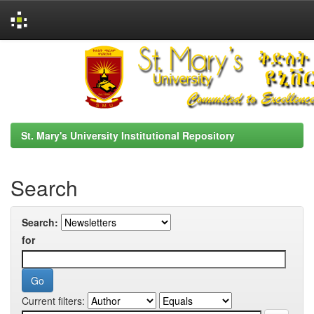
Skip
navigation
St. Mary's University Institutional Repository
Search
Search:
for
Current filters: