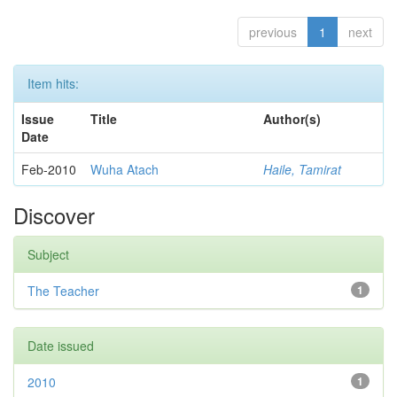
previous
1
next
Item hits:
Issue
Title
Author(s)
Date
Feb-2010
Wuha Atach
Haile, Tamirat
Discover
Subject
The Teacher
1
Date issued
2010
1