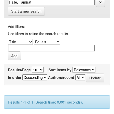
Start a new search
Add filters:
Use filters to refine the search results.
Results/Page
|
Sort items by
In order
Authors/record
Results 1-1 of 1 (Search time: 0.001 seconds).