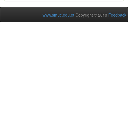
www.smuc.edu.et
Copyright © 2018
Feedback