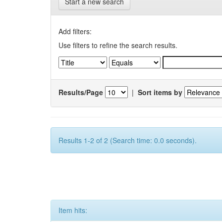
Start a new search
Add filters:
Use filters to refine the search results.
Results/Page
|
Sort items by
Results 1-2 of 2 (Search time: 0.0 seconds).
Item hits: