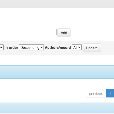
In order
Authors/record
previous
1