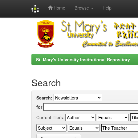
Home
Browse
Help
Skip
navigation
St. Mary's University Institutional Repository
Search
Search:
for
Current filters: