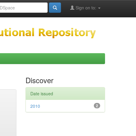
Sign on to:
Discover
Date issued
2010
2