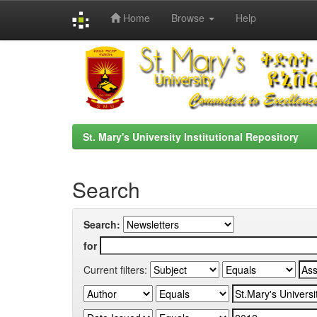
Home
Browse
Help
Skip
navigation
St. Mary's University Institutional Repository
Search
Search:
for
Current filters: