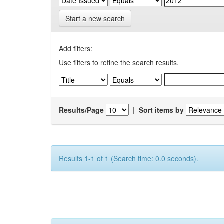
Start a new search
Add filters:
Use filters to refine the search results.
Results/Page
|
Sort items by
Results 1-1 of 1 (Search time: 0.0 seconds).