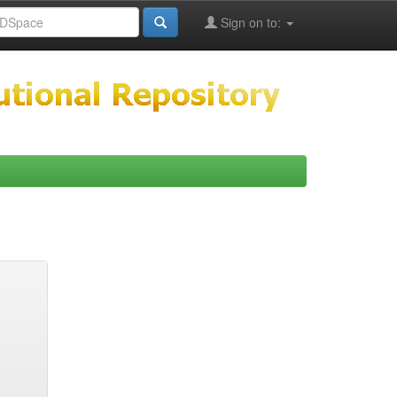
Sign on to: