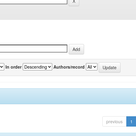
In order
Authors/record
previous
1