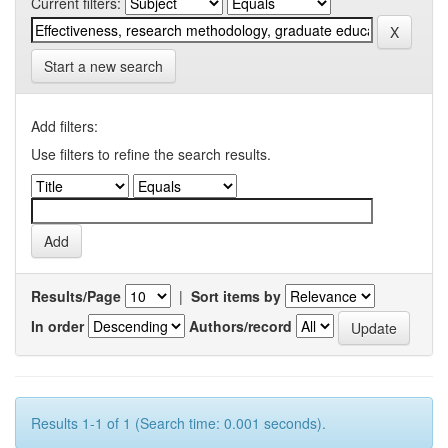
Current filters:
Start a new search
Add filters:
Use filters to refine the search results.
Results/Page
|
Sort items by
In order
Authors/record
Results 1-1 of 1 (Search time: 0.001 seconds).