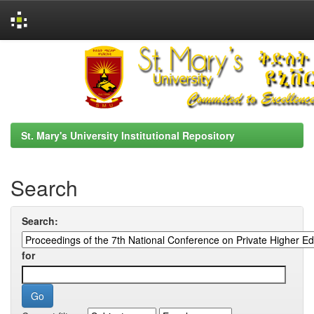
Skip
navigation
St. Mary's University Institutional Repository
Search
Search:
for