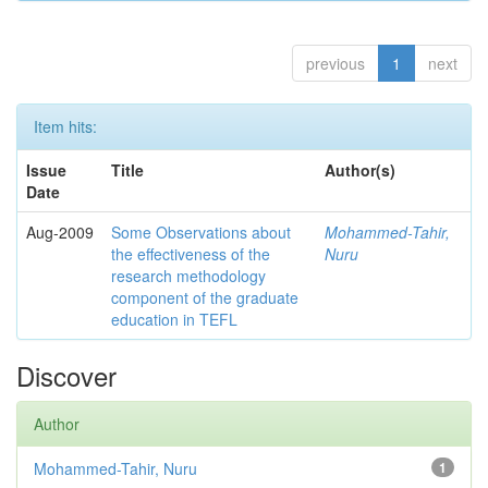
previous
1
next
Item hits:
Issue
Title
Author(s)
Date
Aug-2009
Some Observations about
Mohammed-Tahir,
the effectiveness of the
Nuru
research methodology
component of the graduate
education in TEFL
Discover
Author
Mohammed-Tahir, Nuru
1