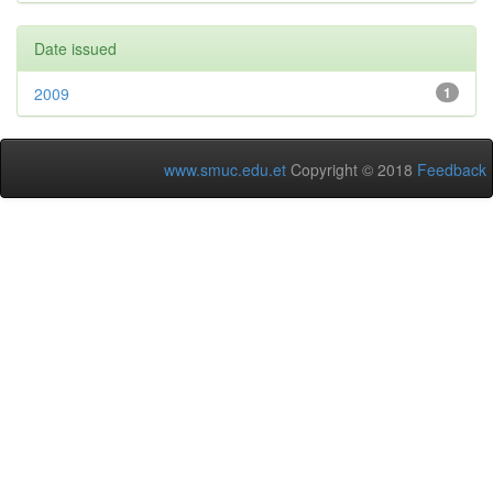
Date issued
2009
1
www.smuc.edu.et
Copyright © 2018
Feedback