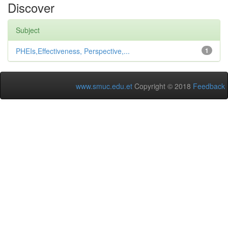
Discover
Subject
PHEIs,Effectiveness, Perspective,...
1
www.smuc.edu.et
Copyright © 2018
Feedback