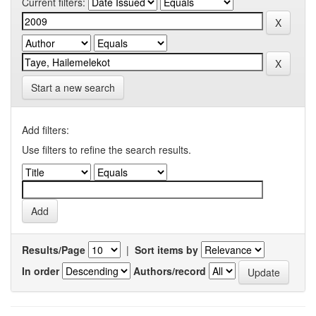
Current filters:
Start a new search
Add filters:
Use filters to refine the search results.
Results/Page
|
Sort items by
In order
Authors/record