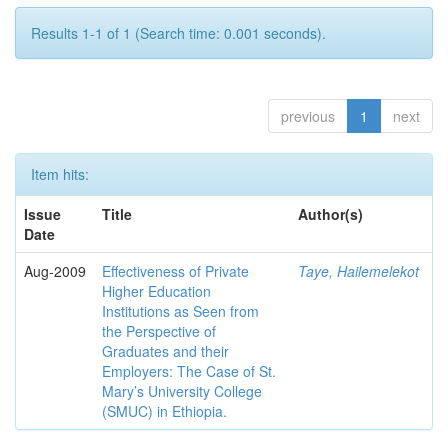
Results 1-1 of 1 (Search time: 0.001 seconds).
previous
1
next
Item hits:
Issue
Title
Author(s)
Date
Aug-2009
Effectiveness of Private
Taye, Hailemelekot
Higher Education
Institutions as Seen from
the Perspective of
Graduates and their
Employers: The Case of St.
Mary’s University College
(SMUC) in Ethiopia.