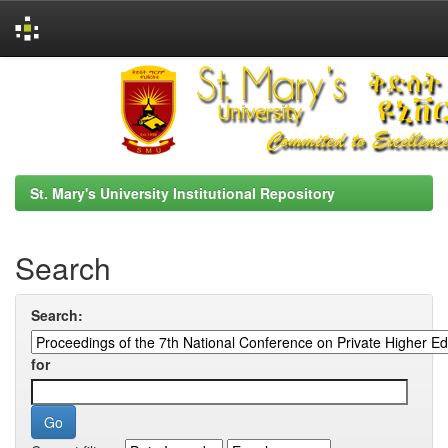
Skip
navigation
St. Mary's University Institutional Repository
Search
Search:
for