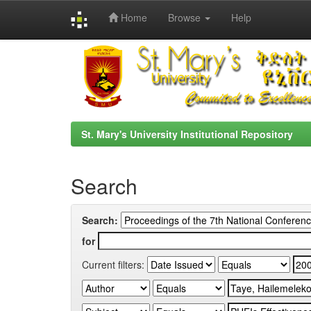
Home
Browse
Help
Skip
navigation
St. Mary's University Institutional Repository
Search
Search:
for
Current filters: