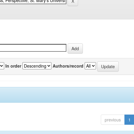
In order
Authors/record
previous
1