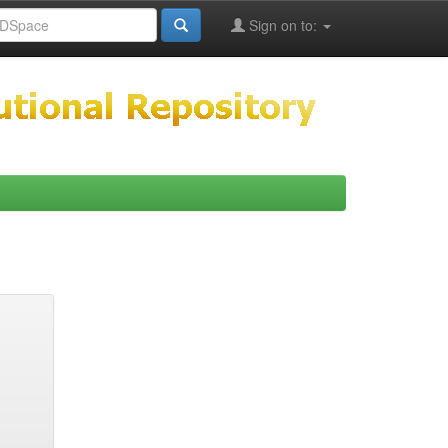
Sign on to: