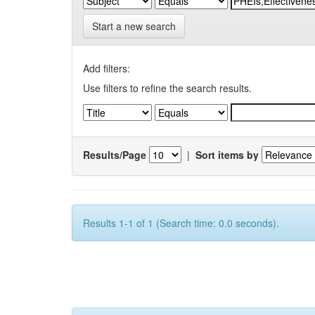
Start a new search
Add filters:
Use filters to refine the search results.
Results/Page
|
Sort items by
Results 1-1 of 1 (Search time: 0.0 seconds).