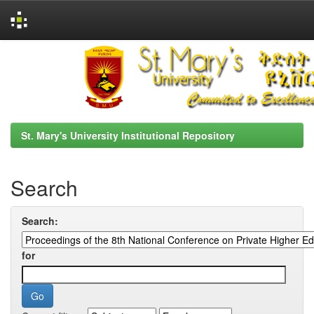
Skip
navigation
St. Mary's University Institutional Repository
Search
Search:
for