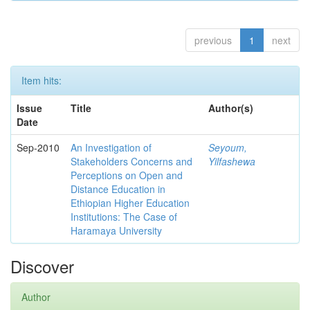
previous
1
next
Item hits:
Issue
Title
Author(s)
Date
Sep-2010
An Investigation of
Seyoum,
Stakeholders Concerns and
Yilfashewa
Perceptions on Open and
Distance Education in
Ethiopian Higher Education
Institutions: The Case of
Haramaya University
Discover
Author