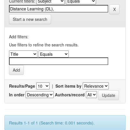
Current filters:
Start a new search
Add filters:
Use filters to refine the search results.
Results/Page
|
Sort items by
In order
Authors/record
Results 1-1 of 1 (Search time: 0.001 seconds).