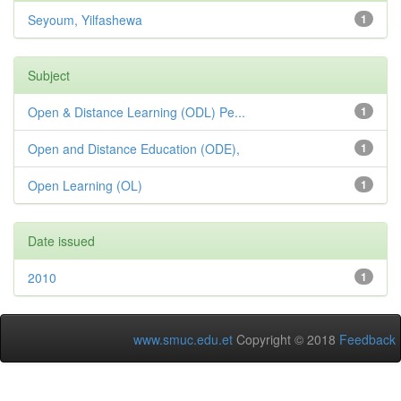
Seyoum, Yilfashewa
1
Subject
Open & Distance Learning (ODL) Pe...
1
Open and Distance Education (ODE),
1
Open Learning (OL)
1
Date issued
2010
1
www.smuc.edu.et
Copyright © 2018
Feedback