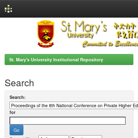
Skip
navigation
St. Mary's University Institutional Repository
Search
Search:
for