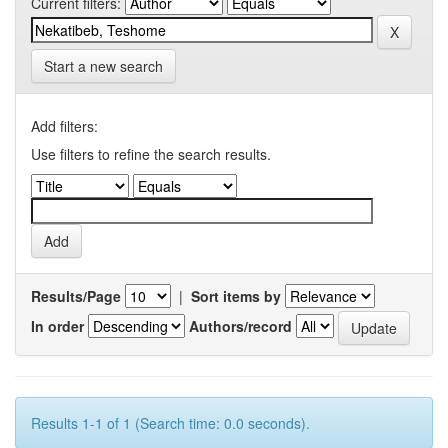
Current filters:
Start a new search
Add filters:
Use filters to refine the search results.
Results/Page
|
Sort items by
In order
Authors/record
Results 1-1 of 1 (Search time: 0.0 seconds).