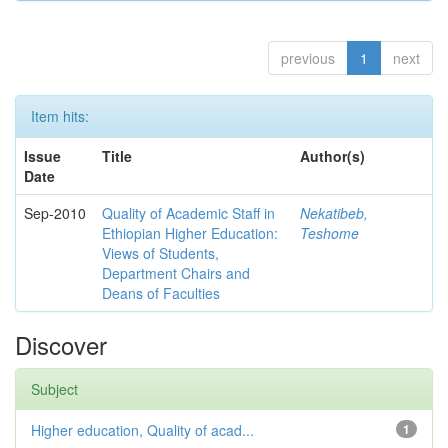
previous
1
next
Item hits:
Issue
Title
Author(s)
Date
Sep-2010
Quality of Academic Staff in
Nekatibeb,
Ethiopian Higher Education:
Teshome
Views of Students,
Department Chairs and
Deans of Faculties
Discover
Subject
Higher education, Quality of acad...
1