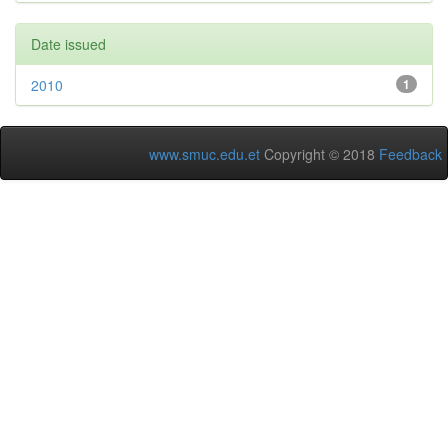
Date issued
2010
1
www.smuc.edu.et
Copyright © 2018
Feedback