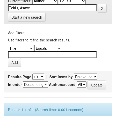
Current filters:
Start a new search
Add filters:
Use filters to refine the search results.
Results/Page
|
Sort items by
In order
Authors/record
Results 1-1 of 1 (Search time: 0.001 seconds).