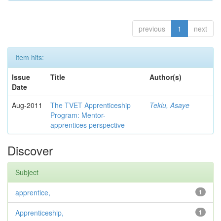
previous
1
next
Item hits:
Issue
Title
Author(s)
Date
Aug-2011
The TVET Apprenticeship
Teklu, Asaye
Program: Mentor-
apprentices perspective
Discover
Subject
apprentice,
1
Apprenticeship,
1