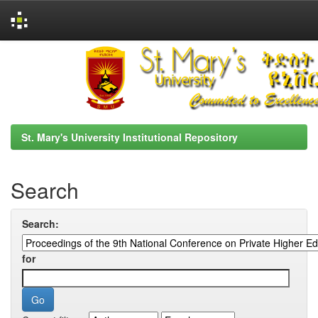
Skip
navigation
St. Mary's University Institutional Repository
Search
Search:
for