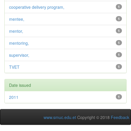
cooperative delivery program,
1
mentee,
1
mentor,
1
mentoring,
1
supervisor,
1
TVET
1
Date issued
2011
1
www.smuc.edu.et
Copyright © 2018
Feedback