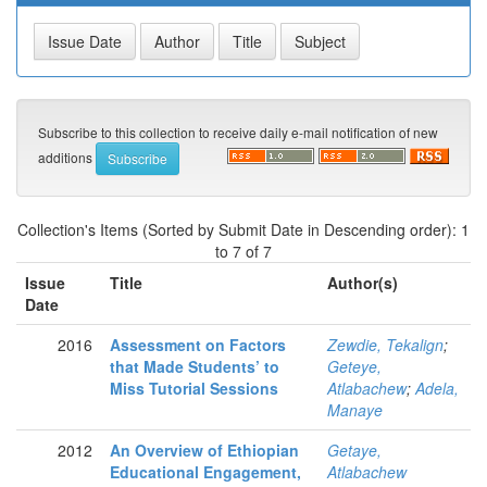
Subscribe to this collection to receive daily e-mail notification of new
additions
Collection's Items (Sorted by Submit Date in Descending order): 1
to 7 of 7
Issue
Title
Author(s)
Date
2016
Assessment on Factors
Zewdie, Tekalign
;
that Made Students’ to
Geteye,
Miss Tutorial Sessions
Atlabachew
;
Adela,
Manaye
2012
An Overview of Ethiopian
Getaye,
Educational Engagement,
Atlabachew