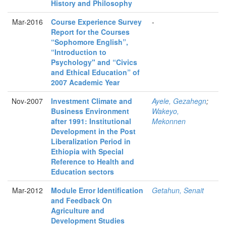
History and Philosophy
Mar-2016
Course Experience Survey
-
Report for the Courses
“Sophomore English”,
“Introduction to
Psychology" and “Civics
and Ethical Education” of
2007 Academic Year
Nov-2007
Investment Climate and
Ayele, Gezahegn
;
Business Environment
Wakeyo,
after 1991: Institutional
Mekonnen
Development in the Post
Liberalization Period in
Ethiopia with Special
Reference to Health and
Education sectors
Mar-2012
Module Error Identification
Getahun, Senait
and Feedback On
Agriculture and
Development Studies