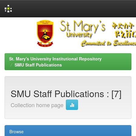
Skip
navigation
St. Mary's University Institutional Repository
SMU Staff Publications
SMU Staff Publications : [7]
Collection home page
Browse