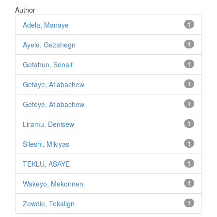
Author
Adela, Manaye
1
Ayele, Gezahegn
1
Getahun, Senait
1
Getaye, Atlabachew
1
Geteye, Atlabachew
1
Liramu, Denisew
1
Sileshi, Mikiyas
1
TEKLU, ASAYE
1
Wakeyo, Mekonnen
1
Zewdie, Tekalign
1