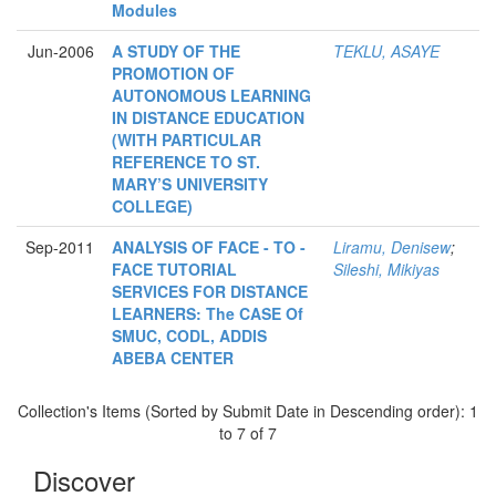
Modules
Jun-2006
A STUDY OF THE
TEKLU, ASAYE
PROMOTION OF
AUTONOMOUS LEARNING
IN DISTANCE EDUCATION
(WITH PARTICULAR
REFERENCE TO ST.
MARY’S UNIVERSITY
COLLEGE)
Sep-2011
ANALYSIS OF FACE - TO -
Liramu, Denisew
;
FACE TUTORIAL
Sileshi, Mikiyas
SERVICES FOR DISTANCE
LEARNERS: The CASE Of
SMUC, CODL, ADDIS
ABEBA CENTER
Collection's Items (Sorted by Submit Date in Descending order): 1
to 7 of 7
Discover