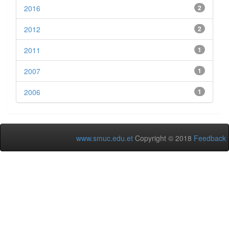
2016
2
2012
2
2011
1
2007
1
2006
1
www.smuc.edu.et
Copyright © 2018
Feedback