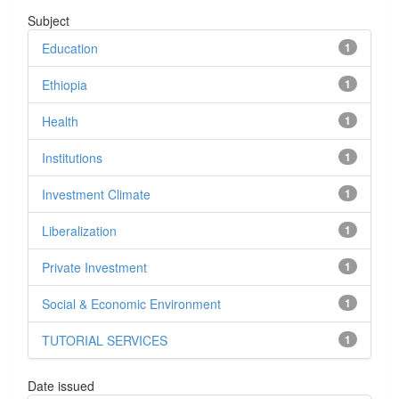
Subject
Education
1
Ethiopia
1
Health
1
Institutions
1
Investment Climate
1
Liberalization
1
Private Investment
1
Social & Economic Environment
1
TUTORIAL SERVICES
1
Date issued