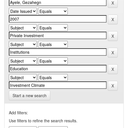
Start a new search
Add filters:
Use filters to refine the search results.