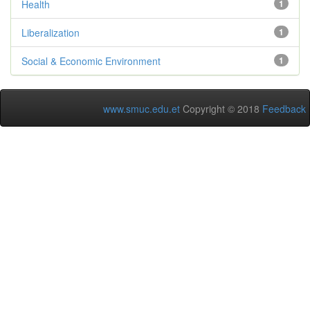
Health
1
Liberalization
1
Social & Economic Environment
1
www.smuc.edu.et
Copyright © 2018
Feedback