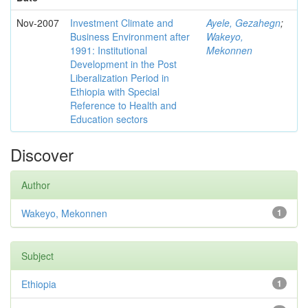
Nov-2007
Investment Climate and
Ayele, Gezahegn
;
Business Environment after
Wakeyo,
1991: Institutional
Mekonnen
Development in the Post
Liberalization Period in
Ethiopia with Special
Reference to Health and
Education sectors
Discover
Author
Wakeyo, Mekonnen
1
Subject
Ethiopia
1