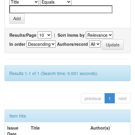
Results/Page
|
Sort items by
In order
Authors/record
Results 1-1 of 1 (Search time: 0.001 seconds).
previous
1
next
Item hits:
Issue
Title
Author(s)
Date