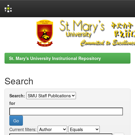
Skip
navigation
St. Mary's University Institutional Repository
Search
Search:
for
Current filters: