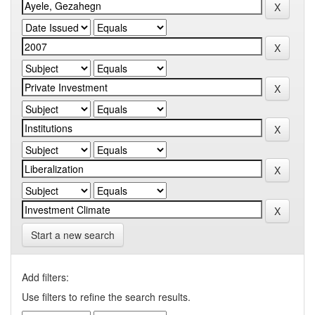
Start a new search
Add filters:
Use filters to refine the search results.