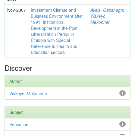
Nov-2007
Investment Climate and
Ayele, Gezahegn
;
Business Environment after
Wakeyo,
1991: Institutional
Mekonnen
Development in the Post
Liberalization Period in
Ethiopia with Special
Reference to Health and
Education sectors
Discover
Author
Wakeyo, Mekonnen
1
Subject
Education
1