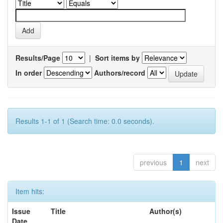
Results/Page
|
Sort items by
In order
Authors/record
Results 1-1 of 1 (Search time: 0.0 seconds).
previous
1
next
Item hits:
Issue
Title
Author(s)
Date