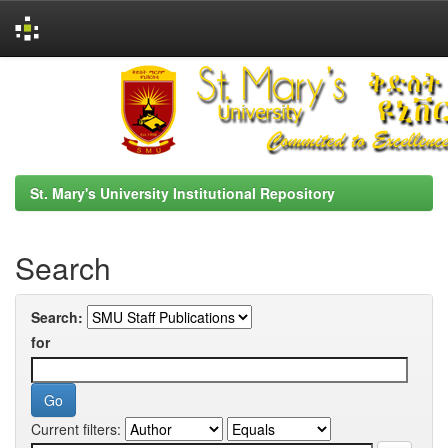
Skip
navigation
St. Mary's University Institutional Repository
Search
Search:
for
Current filters: