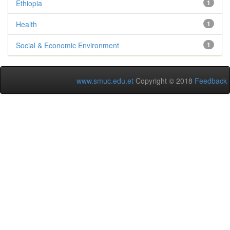
Ethiopia
1
Health
1
Social & Economic Environment
1
www.smuc.edu.et
Copyright © 2018
Feedback