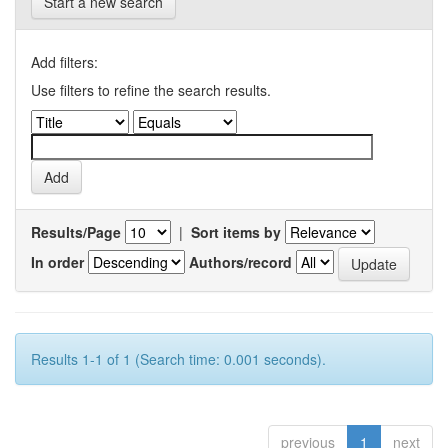
Start a new search
Add filters:
Use filters to refine the search results.
Results/Page
|
Sort items by
In order
Authors/record
Results 1-1 of 1 (Search time: 0.001 seconds).
previous
1
next