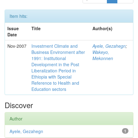
Item hits:
Issue
Title
Author(s)
Date
Nov-2007
Investment Climate and
Ayele, Gezahegn
;
Business Environment after
Wakeyo,
1991: Institutional
Mekonnen
Development in the Post
Liberalization Period in
Ethiopia with Special
Reference to Health and
Education sectors
Discover
Author
Ayele, Gezahegn
1