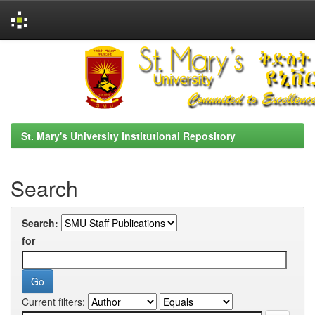
Skip
navigation
St. Mary's University Institutional Repository
Search
Search:
for
Current filters: