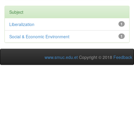
Subject
Liberalization
1
Social & Economic Environment
1
www.smuc.edu.et
Copyright © 2018
Feedback