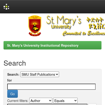
Skip
navigation
St. Mary's University Institutional Repository
Search
Search:
for
Current filters: