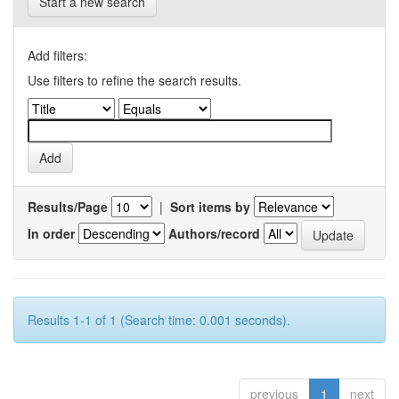
Start a new search
Add filters:
Use filters to refine the search results.
Results/Page
|
Sort items by
In order
Authors/record
Results 1-1 of 1 (Search time: 0.001 seconds).
previous
1
next