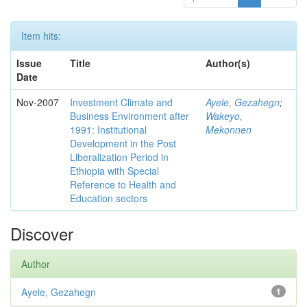
Item hits:
Issue
Title
Author(s)
Date
Nov-2007
Investment Climate and
Ayele, Gezahegn
;
Business Environment after
Wakeyo,
1991: Institutional
Mekonnen
Development in the Post
Liberalization Period in
Ethiopia with Special
Reference to Health and
Education sectors
Discover
Author
Ayele, Gezahegn
1