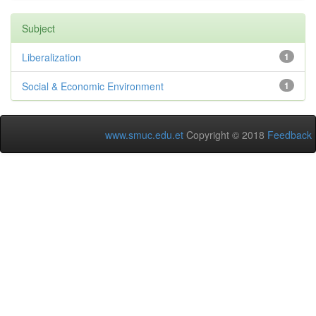
Subject
Liberalization
1
Social & Economic Environment
1
www.smuc.edu.et
Copyright © 2018
Feedback