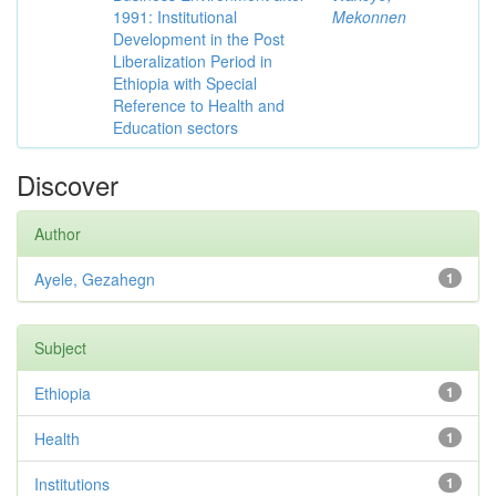
1991: Institutional
Mekonnen
Development in the Post
Liberalization Period in
Ethiopia with Special
Reference to Health and
Education sectors
Discover
Author
Ayele, Gezahegn
1
Subject
Ethiopia
1
Health
1
Institutions
1