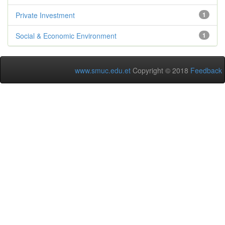
Private Investment
1
Social & Economic Environment
1
www.smuc.edu.et
Copyright © 2018
Feedback