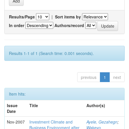
Results/Page
|
Sort items by
In order
Authors/record
Results 1-1 of 1 (Search time: 0.001 seconds).
previous
1
next
Item hits:
Issue
Title
Author(s)
Date
Nov-2007
Investment Climate and
Ayele, Gezahegn
;
Business Environment after
Wakeyo,