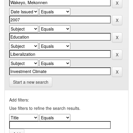
Start a new search
Add filters:
Use filters to refine the search results.