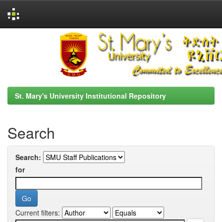
Skip
navigation
St. Mary's University Institutional Repository
Search
Search:
for
Current filters: