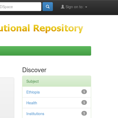
Sign on to:
Discover
Subject
Ethiopia
1
Health
1
Institutions
1