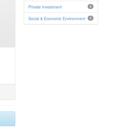
Private Investment
1
Social & Economic Environment
1