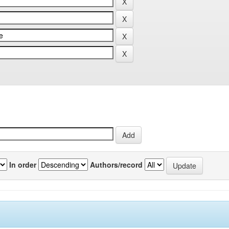
In order
Authors/record