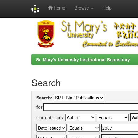
Home
Browse
Help
Skip
navigation
St. Mary's University Institutional Repository
Search
Search:
for
Current filters: