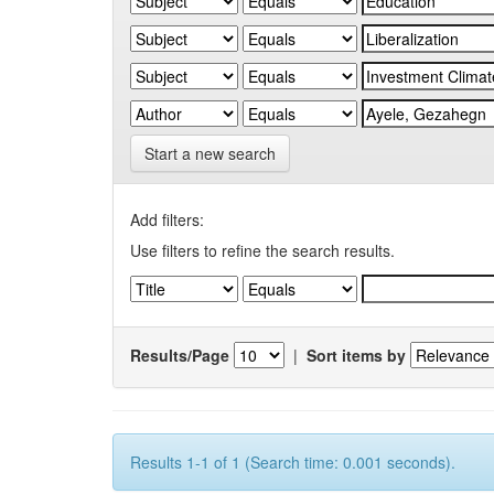
Start a new search
Add filters:
Use filters to refine the search results.
Results/Page
|
Sort items by
Results 1-1 of 1 (Search time: 0.001 seconds).