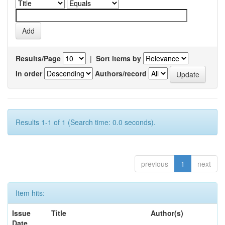
Results/Page
|
Sort items by
In order
Authors/record
Results 1-1 of 1 (Search time: 0.0 seconds).
previous
1
next
Item hits:
Issue
Title
Author(s)
Date