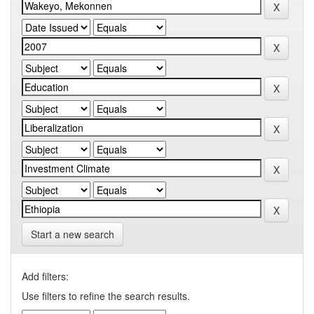
Start a new search
Add filters:
Use filters to refine the search results.