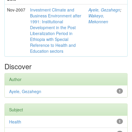
Nov-2007
Investment Climate and
Ayele, Gezahegn
;
Business Environment after
Wakeyo,
1991: Institutional
Mekonnen
Development in the Post
Liberalization Period in
Ethiopia with Special
Reference to Health and
Education sectors
Discover
Author
Ayele, Gezahegn
1
Subject
Health
1