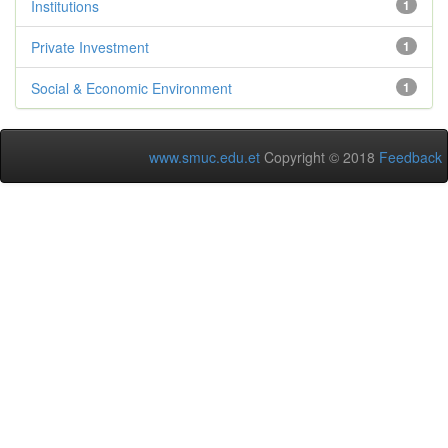
Institutions
1
Private Investment
1
Social & Economic Environment
1
www.smuc.edu.et
Copyright © 2018
Feedback