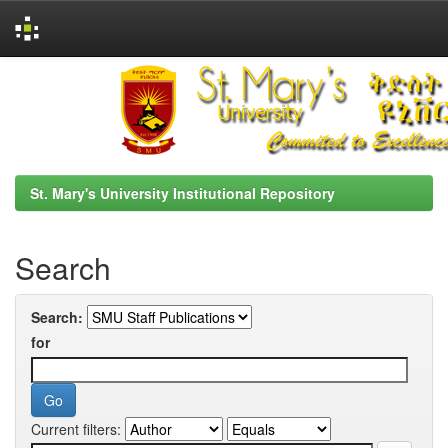
Skip
navigation
St. Mary's University Institutional Repository
Search
Search:
for
Current filters: