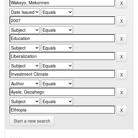
Start a new search