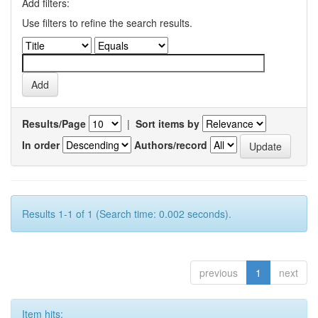
Add filters:
Use filters to refine the search results.
Results/Page
|
Sort items by
In order
Authors/record
Results 1-1 of 1 (Search time: 0.002 seconds).
previous
1
next
Item hits: