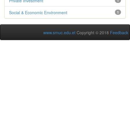
Private Investment
1
Social & Economic Environment
1
www.smuc.edu.et
Copyright © 2018
Feedback