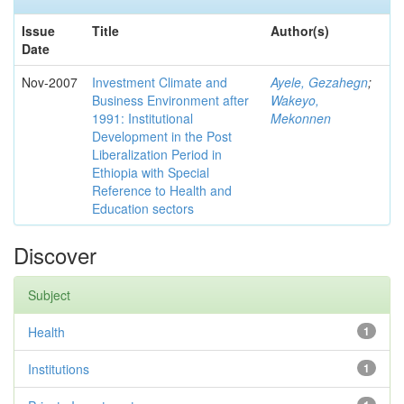
Issue
Title
Author(s)
Date
Nov-2007
Investment Climate and
Ayele, Gezahegn
;
Business Environment after
Wakeyo,
1991: Institutional
Mekonnen
Development in the Post
Liberalization Period in
Ethiopia with Special
Reference to Health and
Education sectors
Discover
Subject
Health
1
Institutions
1