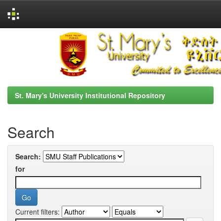
Skip
navigation
St. Mary's University Institutional Repository
Search
Search:
for
Current filters: