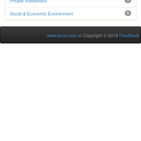
Private Investment
1
Social & Economic Environment
1
www.smuc.edu.et
Copyright © 2018
Feedback