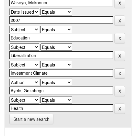
Start a new search