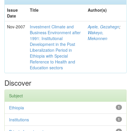
Issue
Title
Author(s)
Date
Nov-2007
Investment Climate and
Ayele, Gezahegn
;
Business Environment after
Wakeyo,
1991: Institutional
Mekonnen
Development in the Post
Liberalization Period in
Ethiopia with Special
Reference to Health and
Education sectors
Discover
Subject
Ethiopia
1
Institutions
1