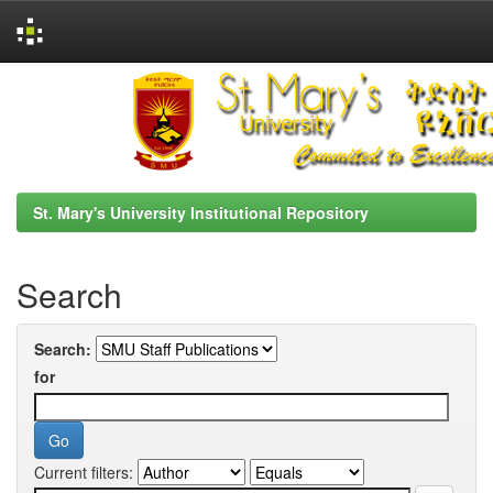
Skip
navigation
St. Mary's University Institutional Repository
Search
Search:
for
Current filters: