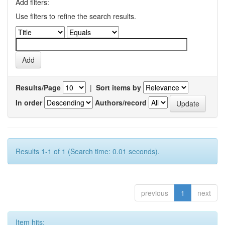
Add filters:
Use filters to refine the search results.
Results/Page
|
Sort items by
In order
Authors/record
Results 1-1 of 1 (Search time: 0.01 seconds).
previous
1
next
Item hits: