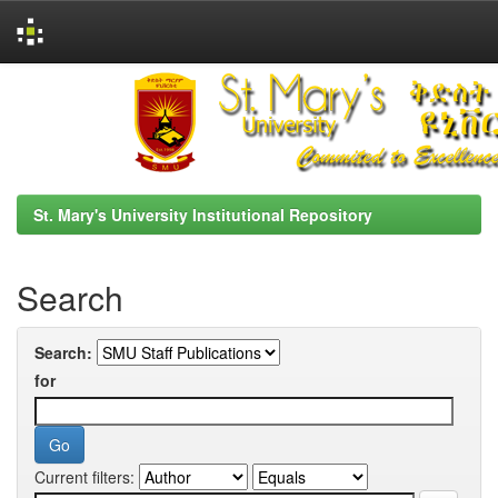
Skip
navigation
St. Mary's University Institutional Repository
Search
Search:
for
Current filters: