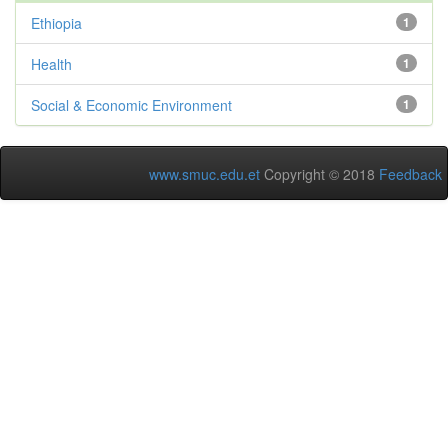
Ethiopia
1
Health
1
Social & Economic Environment
1
www.smuc.edu.et
Copyright © 2018
Feedback