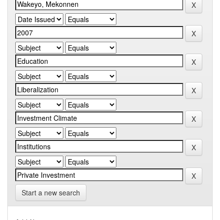
Start a new search