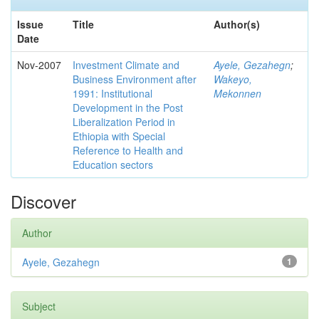
Issue
Title
Author(s)
Date
Nov-2007
Investment Climate and
Ayele, Gezahegn
;
Business Environment after
Wakeyo,
1991: Institutional
Mekonnen
Development in the Post
Liberalization Period in
Ethiopia with Special
Reference to Health and
Education sectors
Discover
Author
Ayele, Gezahegn
1
Subject