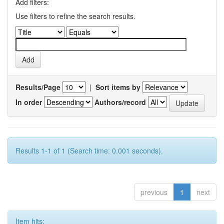
Add filters:
Use filters to refine the search results.
Results/Page
|
Sort items by
In order
Authors/record
Results 1-1 of 1 (Search time: 0.001 seconds).
previous
1
next
Item hits: