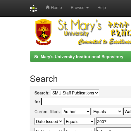
Home
Browse
Help
Skip
navigation
St. Mary's University Institutional Repository
Search
Search:
for
Current filters: