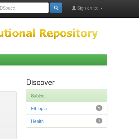
Sign on to:
Discover
Subject
Ethiopia
1
Health
1