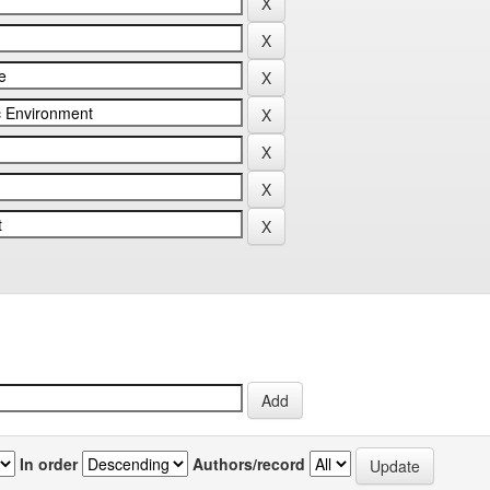
In order
Authors/record