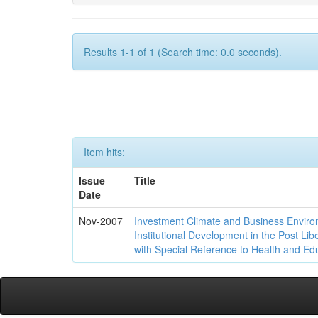
Results 1-1 of 1 (Search time: 0.0 seconds).
Item hits:
Issue
Title
Date
Nov-2007
Investment Climate and Business Enviro
Institutional Development in the Post Libe
with Special Reference to Health and Ed