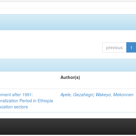
previous
1
Author(s)
nment after 1991:
Ayele, Gezahegn
;
Wakeyo, Mekonnen
ralization Period in Ethiopia
ucation sectors