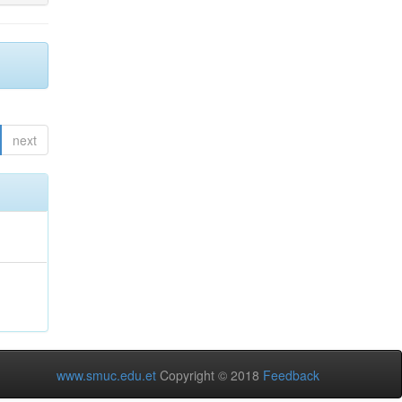
next
www.smuc.edu.et
Copyright © 2018
Feedback