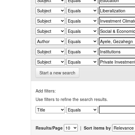
Start a new search
Add filters:
Use filters to refine the search results.
Results/Page
|
Sort items by