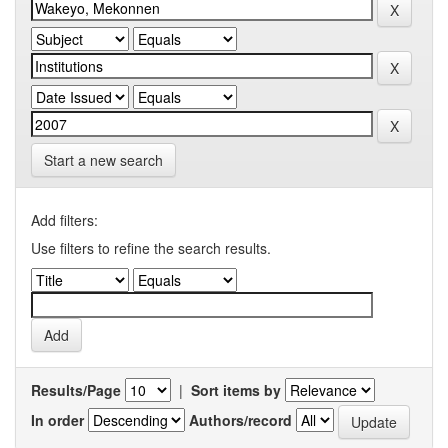
Start a new search
Add filters:
Use filters to refine the search results.
Results/Page
|
Sort items by
In order
Authors/record