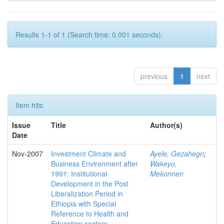
Results 1-1 of 1 (Search time: 0.001 seconds).
previous
1
next
Item hits:
Issue
Title
Author(s)
Date
Nov-2007
Investment Climate and
Ayele, Gezahegn
;
Business Environment after
Wakeyo,
1991: Institutional
Mekonnen
Development in the Post
Liberalization Period in
Ethiopia with Special
Reference to Health and
Education sectors