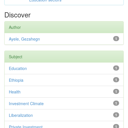
Discover
Author
Ayele, Gezahegn
1
Subject
Education
1
Ethiopia
1
Health
1
Investment Climate
1
Liberalization
1
Private Investment
1