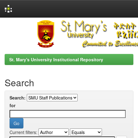
Skip
navigation
St. Mary's University Institutional Repository
Search
Search:
for
Current filters: