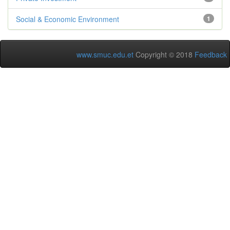
Social & Economic Environment
1
www.smuc.edu.et
Copyright © 2018
Feedback