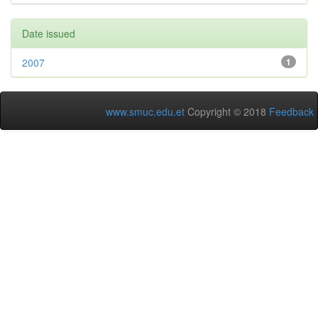
Date issued
2007
1
www.smuc.edu.et
Copyright © 2018
Feedback