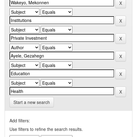
Start a new search
Add filters:
Use filters to refine the search results.