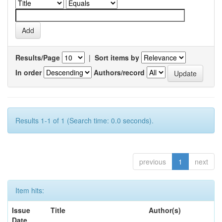
Results/Page
|
Sort items by
In order
Authors/record
Results 1-1 of 1 (Search time: 0.0 seconds).
previous
1
next
Item hits:
Issue
Title
Author(s)
Date