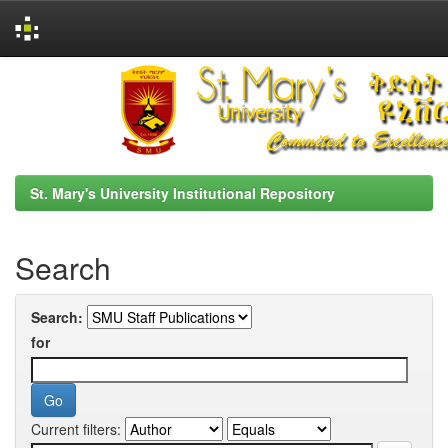
Skip
navigation
St. Mary's University Institutional Repository
Search
Search:
for
Current filters: