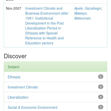
Nov-2007
Investment Climate and
Ayele, Gezahegn
;
Business Environment after
Wakeyo,
1991: Institutional
Mekonnen
Development in the Post
Liberalization Period in
Ethiopia with Special
Reference to Health and
Education sectors
Discover
Subject
Ethiopia
1
Investment Climate
1
Liberalization
1
Social & Economic Environment
1