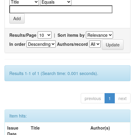
Results/Page
|
Sort items by
In order
Authors/record
Results 1-1 of 1 (Search time: 0.001 seconds).
previous
1
next
Item hits:
Issue
Title
Author(s)
Date