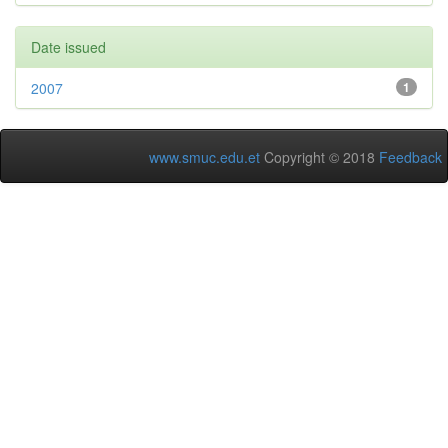
Date issued
2007
1
www.smuc.edu.et
Copyright © 2018
Feedback