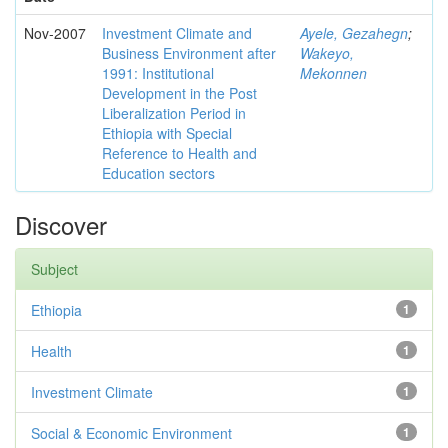
Nov-2007
Investment Climate and
Ayele, Gezahegn
;
Business Environment after
Wakeyo,
1991: Institutional
Mekonnen
Development in the Post
Liberalization Period in
Ethiopia with Special
Reference to Health and
Education sectors
Discover
Subject
Ethiopia
1
Health
1
Investment Climate
1
Social & Economic Environment
1