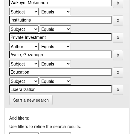
Start a new search
Add filters:
Use filters to refine the search results.