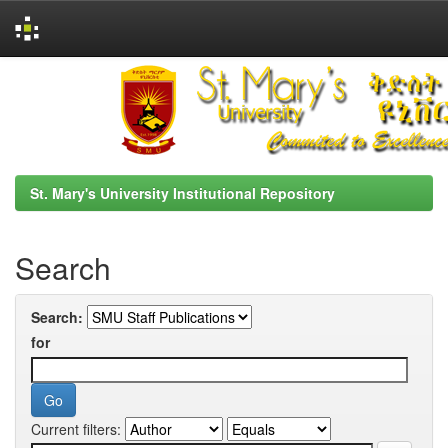
Skip
navigation
St. Mary's University Institutional Repository
Search
Search:
for
Current filters: