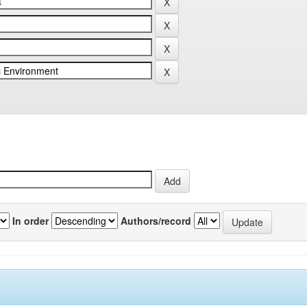
In order
Authors/record