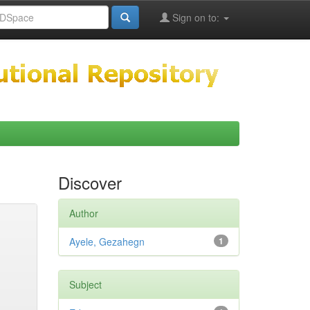
Sign on to:
Discover
Author
Ayele, Gezahegn
1
Subject