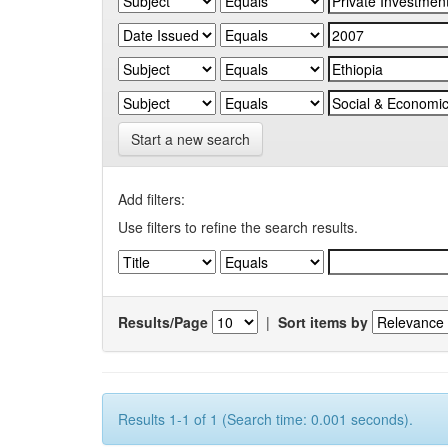
Start a new search
Add filters:
Use filters to refine the search results.
Results/Page
|
Sort items by
Results 1-1 of 1 (Search time: 0.001 seconds).