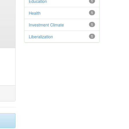
Education
1
Health
1
Investment Climate
1
Liberalization
1