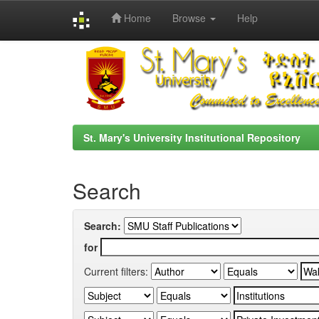
Home
Browse
Help
Skip
navigation
St. Mary's University Institutional Repository
Search
Search:
for
Current filters: