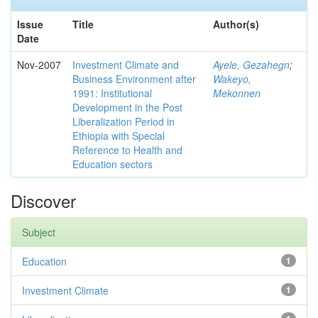
Issue
Title
Author(s)
Date
Nov-2007
Investment Climate and
Ayele, Gezahegn
;
Business Environment after
Wakeyo,
1991: Institutional
Mekonnen
Development in the Post
Liberalization Period in
Ethiopia with Special
Reference to Health and
Education sectors
Discover
Subject
Education
1
Investment Climate
1