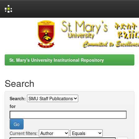
Skip
navigation
St. Mary's University Institutional Repository
Search
Search:
for
Current filters: