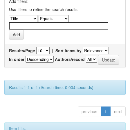
Add filters:
Use filters to refine the search results.
Results/Page
|
Sort items by
In order
Authors/record
Results 1-1 of 1 (Search time: 0.004 seconds).
previous
1
next
Item hits: