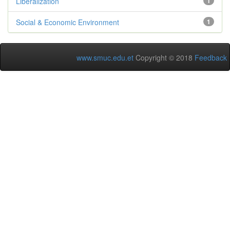
Liberalization
1
Social & Economic Environment
1
www.smuc.edu.et
Copyright © 2018
Feedback