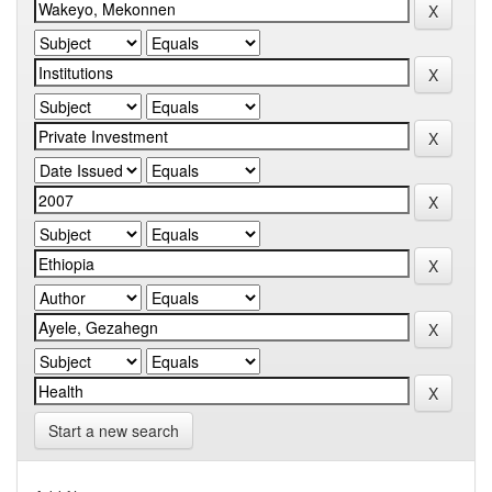
Start a new search