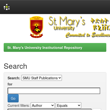
Skip
navigation
St. Mary's University Institutional Repository
Search
Search:
for
Current filters: