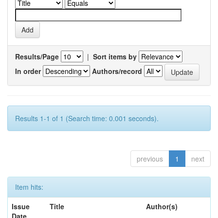
Results/Page
|
Sort items by
In order
Authors/record
Results 1-1 of 1 (Search time: 0.001 seconds).
previous
1
next
Item hits:
Issue
Title
Author(s)
Date