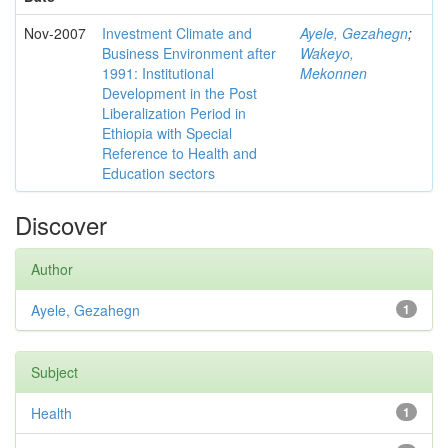
Nov-2007
Investment Climate and
Ayele, Gezahegn
;
Business Environment after
Wakeyo,
1991: Institutional
Mekonnen
Development in the Post
Liberalization Period in
Ethiopia with Special
Reference to Health and
Education sectors
Discover
Author
Ayele, Gezahegn
1
Subject
Health
1