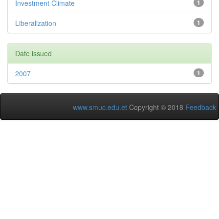
Investment Climate
1
Liberalization
1
Date issued
2007
1
www.smuc.edu.et
Copyright © 2018
Feedback