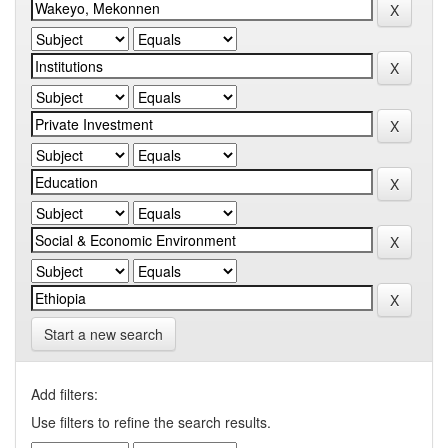
Start a new search
Add filters:
Use filters to refine the search results.