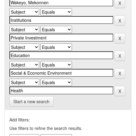
Start a new search
Add filters:
Use filters to refine the search results.