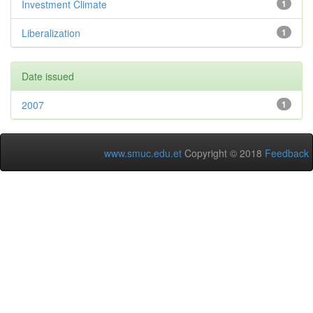
Investment Climate
1
Liberalization
1
Date issued
2007
1
www.smuc.edu.et
Copyright © 2018
Feedback