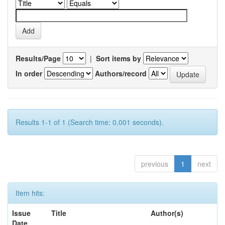
Results/Page
|
Sort items by
In order
Authors/record
Results 1-1 of 1 (Search time: 0.001 seconds).
previous
1
next
Item hits:
Issue
Title
Author(s)
Date