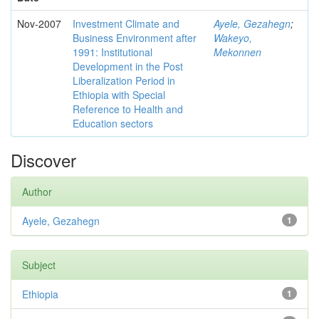
Nov-2007
Investment Climate and
Ayele, Gezahegn
;
Business Environment after
Wakeyo,
1991: Institutional
Mekonnen
Development in the Post
Liberalization Period in
Ethiopia with Special
Reference to Health and
Education sectors
Discover
Author
Ayele, Gezahegn
1
Subject
Ethiopia
1