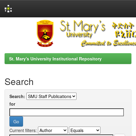
Skip
navigation
St. Mary's University Institutional Repository
Search
Search:
for
Current filters: