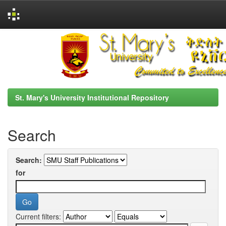
Skip
navigation
St. Mary's University Institutional Repository
Search
Search:
for
Current filters: