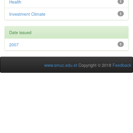
Health
1
Investment Climate
1
Date issued
2007
1
www.smuc.edu.et
Copyright © 2018
Feedback