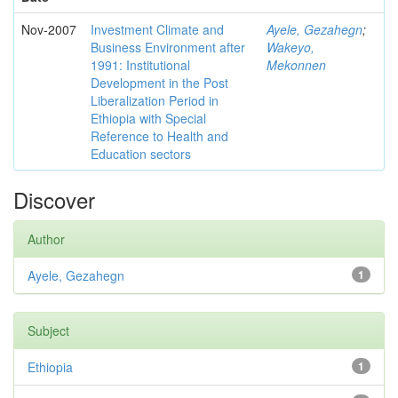
Nov-2007
Investment Climate and
Ayele, Gezahegn
;
Business Environment after
Wakeyo,
1991: Institutional
Mekonnen
Development in the Post
Liberalization Period in
Ethiopia with Special
Reference to Health and
Education sectors
Discover
Author
Ayele, Gezahegn
1
Subject
Ethiopia
1