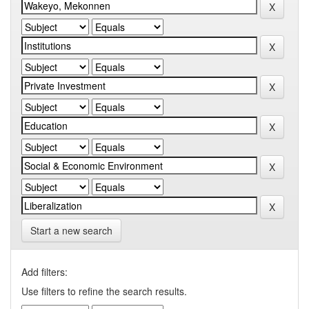
Start a new search
Add filters:
Use filters to refine the search results.