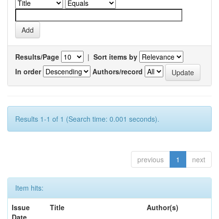
Results/Page
|
Sort items by
In order
Authors/record
Results 1-1 of 1 (Search time: 0.001 seconds).
previous
1
next
Item hits:
Issue
Title
Author(s)
Date