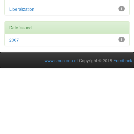
Liberalization
1
Date issued
2007
1
www.smuc.edu.et
Copyright © 2018
Feedback