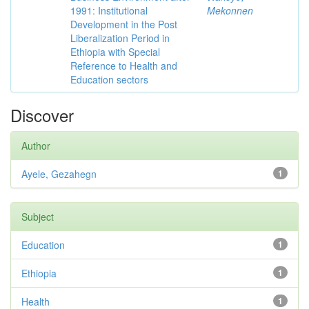
1991: Institutional
Mekonnen
Development in the Post
Liberalization Period in
Ethiopia with Special
Reference to Health and
Education sectors
Discover
Author
Ayele, Gezahegn
1
Subject
Education
1
Ethiopia
1
Health
1