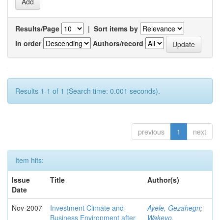
Results/Page
|
Sort items by
In order
Authors/record
Results 1-1 of 1 (Search time: 0.001 seconds).
previous
1
next
Item hits:
Issue
Title
Author(s)
Date
Nov-2007
Investment Climate and
Ayele, Gezahegn
;
Business Environment after
Wakeyo,