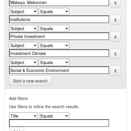
Start a new search
Add filters:
Use filters to refine the search results.