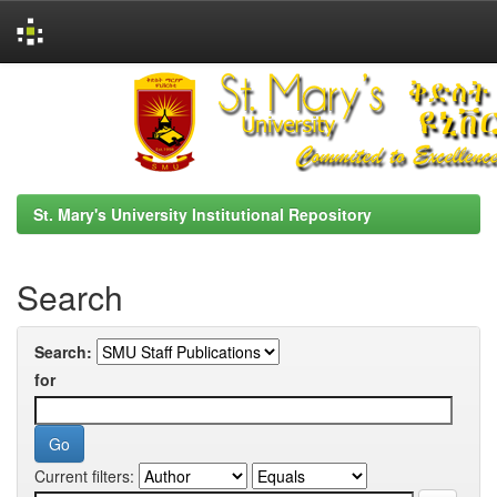
Skip
navigation
St. Mary's University Institutional Repository
Search
Search:
for
Current filters: