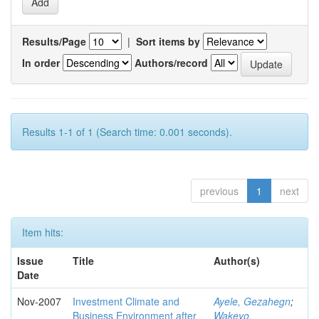
Results/Page
|
Sort items by
In order
Authors/record
Results 1-1 of 1 (Search time: 0.001 seconds).
previous
1
next
Item hits:
Issue
Title
Author(s)
Date
Nov-2007
Investment Climate and
Ayele, Gezahegn
;
Business Environment after
Wakeyo,