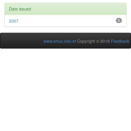
Date issued
2007
1
www.smuc.edu.et
Copyright © 2018
Feedback