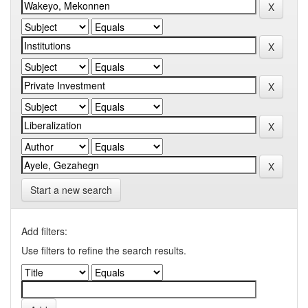
Start a new search
Add filters:
Use filters to refine the search results.