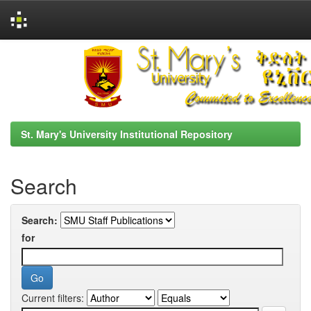
Skip
navigation
St. Mary's University Institutional Repository
Search
Search:
for
Current filters: