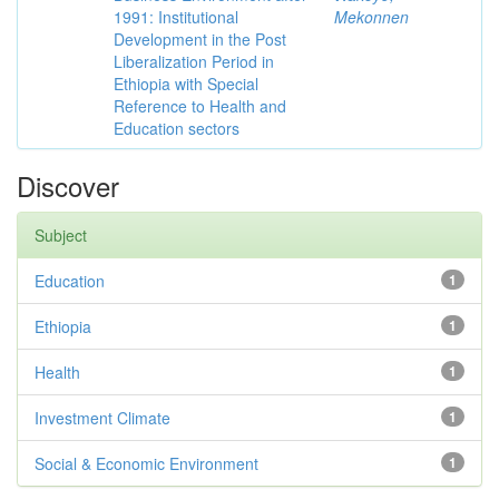
1991: Institutional
Mekonnen
Development in the Post
Liberalization Period in
Ethiopia with Special
Reference to Health and
Education sectors
Discover
Subject
Education
1
Ethiopia
1
Health
1
Investment Climate
1
Social & Economic Environment
1