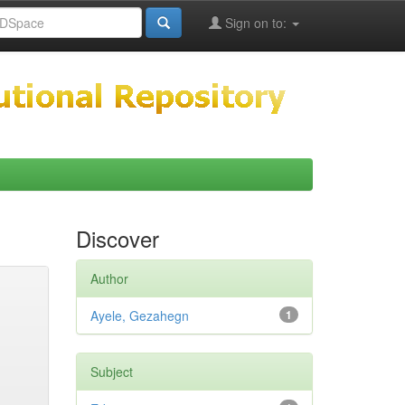
Sign on to:
Discover
Author
Ayele, Gezahegn
1
Subject