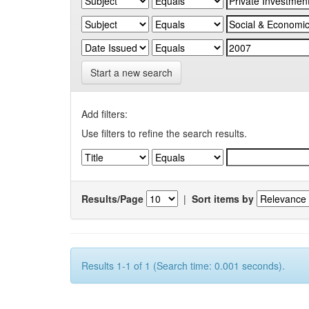
Start a new search
Add filters:
Use filters to refine the search results.
Results/Page
|
Sort items by
Results 1-1 of 1 (Search time: 0.001 seconds).