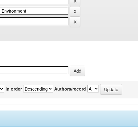
In order
Authors/record