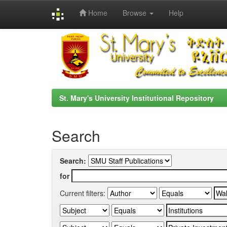
Home
Browse
Help
Skip
navigation
St. Mary's University Institutional Repository
Search
Search:
for
Current filters: