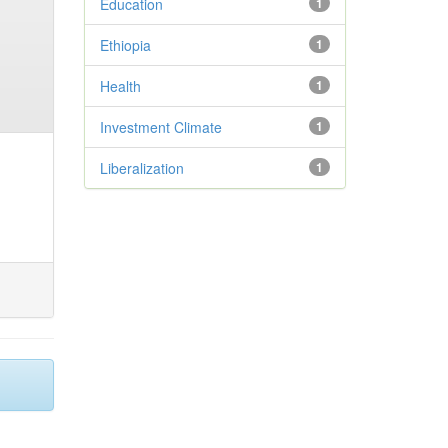
Education
1
Ethiopia
1
Health
1
Investment Climate
1
Liberalization
1