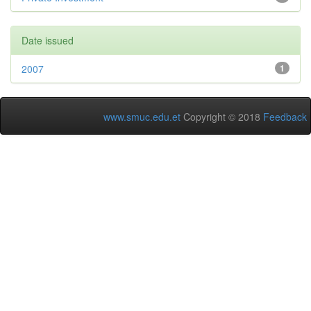
Date issued
2007
1
www.smuc.edu.et
Copyright © 2018
Feedback