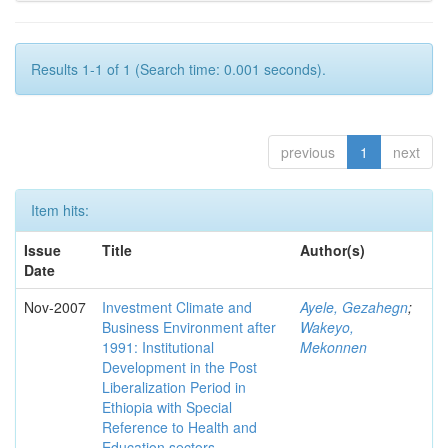
Results 1-1 of 1 (Search time: 0.001 seconds).
previous
1
next
Item hits:
Issue
Title
Author(s)
Date
Nov-2007
Investment Climate and
Ayele, Gezahegn
;
Business Environment after
Wakeyo,
1991: Institutional
Mekonnen
Development in the Post
Liberalization Period in
Ethiopia with Special
Reference to Health and
Education sectors