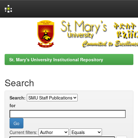
Skip
navigation
St. Mary's University Institutional Repository
Search
Search:
for
Current filters: