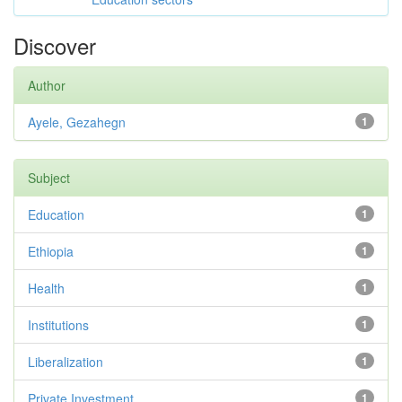
Discover
Author
Ayele, Gezahegn
1
Subject
Education
1
Ethiopia
1
Health
1
Institutions
1
Liberalization
1
Private Investment
1