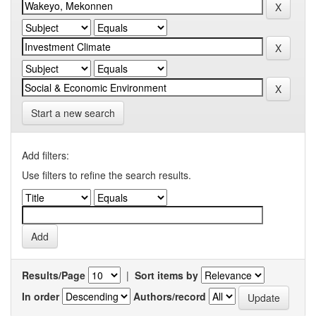
Start a new search
Add filters:
Use filters to refine the search results.
Results/Page
|
Sort items by
In order
Authors/record