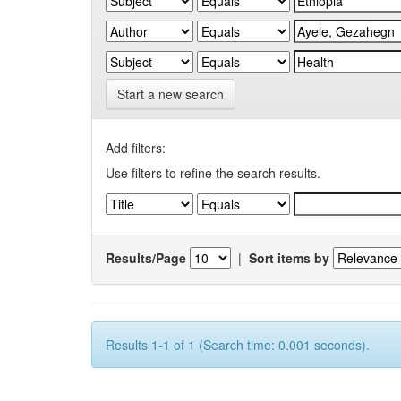
Start a new search
Add filters:
Use filters to refine the search results.
Results/Page
|
Sort items by
Results 1-1 of 1 (Search time: 0.001 seconds).