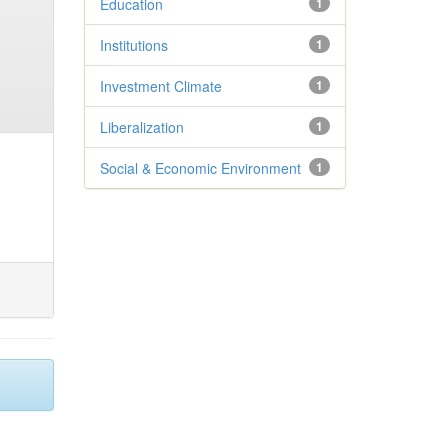
Education
1
Institutions
1
Investment Climate
1
Liberalization
1
Social & Economic Environment
1