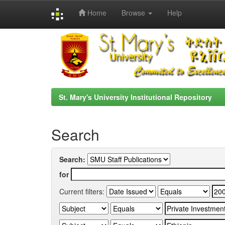
Home
Browse
Help
Skip
navigation
St. Mary's University Institutional Repository
Search
Search:
for
Current filters: