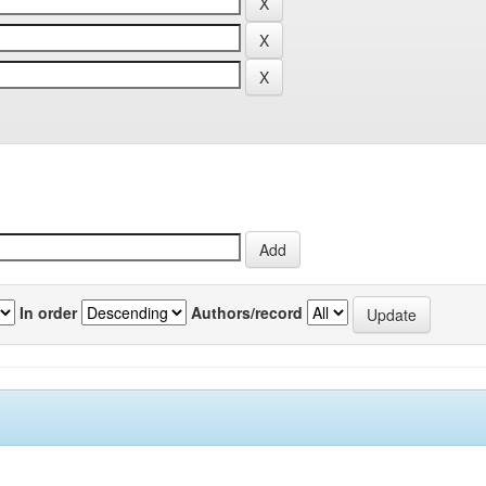
In order
Authors/record