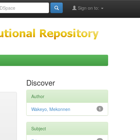
Sign on to:
Discover
Author
Wakeyo, Mekonnen
1
Subject