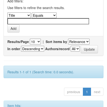
Add filters:
Use filters to refine the search results.
Results/Page
|
Sort items by
In order
Authors/record
Results 1-1 of 1 (Search time: 0.0 seconds).
previous
1
next
Item hits: