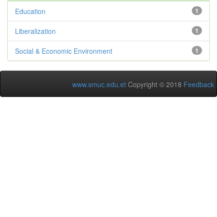
Education
1
Liberalization
1
Social & Economic Environment
1
www.smuc.edu.et
Copyright © 2018
Feedback