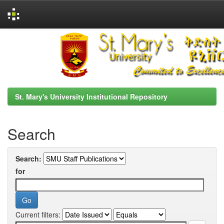
Skip
navigation
St. Mary's University Institutional Repository
Search
Search:
for
Current filters: