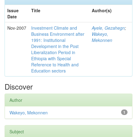
Issue
Title
Author(s)
Date
Nov-2007
Investment Climate and
Ayele, Gezahegn
;
Business Environment after
Wakeyo,
1991: Institutional
Mekonnen
Development in the Post
Liberalization Period in
Ethiopia with Special
Reference to Health and
Education sectors
Discover
Author
Wakeyo, Mekonnen
1
Subject