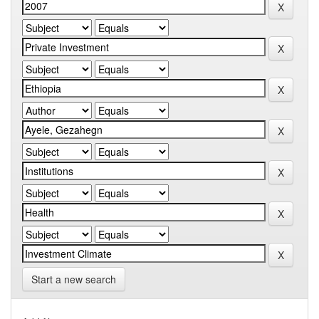
Start a new search